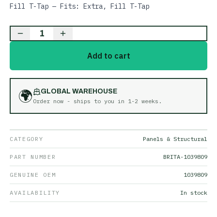
Fill T-Tap — Fits: Extra, Fill T-Tap
1
Add to cart
🌍
GLOBAL WAREHOUSE
Order now - ships to you in
1-2 weeks
.
CATEGORY
Panels & Structural
PART NUMBER
BRITA-1039809
GENUINE OEM
1039809
AVAILABILITY
In stock