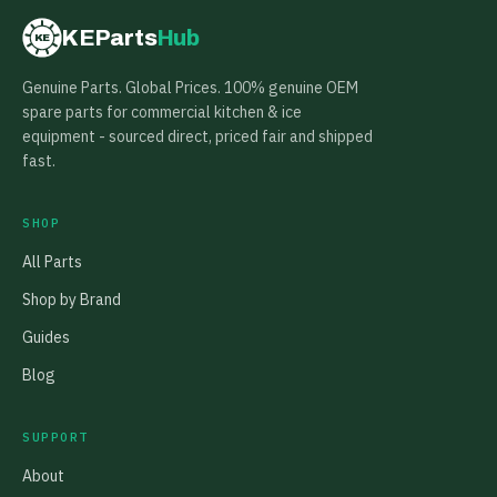
KEParts
Hub
KE
Genuine Parts. Global Prices. 100% genuine OEM
spare parts for commercial kitchen & ice
equipment - sourced direct, priced fair and shipped
fast.
SHOP
All Parts
Shop by Brand
Guides
Blog
SUPPORT
About