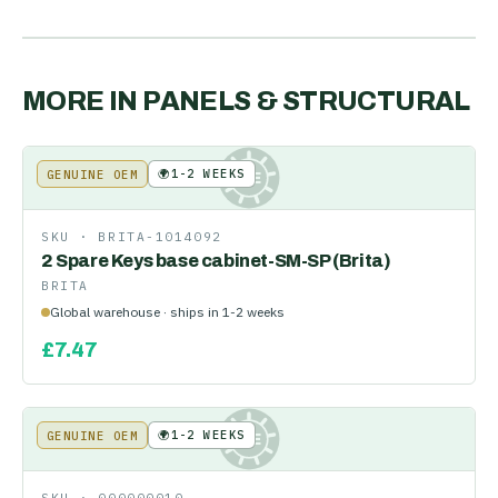
MORE IN
PANELS & STRUCTURAL
🌍
1-2 WEEKS
GENUINE OEM
KE
SKU ·
BRITA-1014092
2 Spare Keys base cabinet-SM-SP (Brita)
BRITA
Global warehouse · ships in 1-2 weeks
£
7.47
🌍
1-2 WEEKS
GENUINE OEM
KE