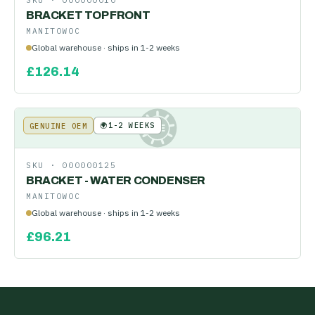
SKU ·
000000010
BRACKET TOP FRONT
MANITOWOC
Global warehouse · ships in 1-2 weeks
£
126.14
🌍
1-2 WEEKS
GENUINE OEM
KE
SKU ·
000000125
BRACKET - WATER CONDENSER
MANITOWOC
Global warehouse · ships in 1-2 weeks
£
96.21