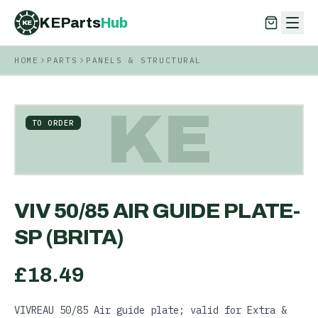
KEParts
Hub
KE
HOME
PARTS
PANELS & STRUCTURAL
KEParts
Hub
KE
KE
TO ORDER
VIV 50/85 AIR GUIDE PLATE-
SP (BRITA)
£
18.49
VIVREAU 50/85 Air guide plate; valid for Extra &