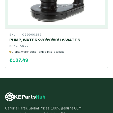
SKU ·
000000259
PUMP, WATER 230/60/50/1 6 WATTS
MANITOWOC
Global warehouse · ships in 1-2 weeks
£
107.49
KEParts
Hub
KE
Genuine Parts. Global Prices. 100% genuine OEM