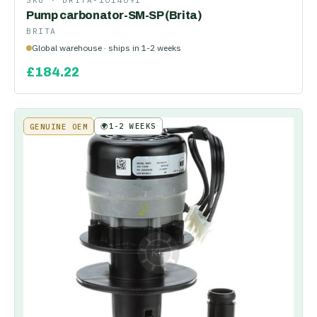
SKU ·
BRITA-1014091
Pump carbonator-SM-SP (Brita)
BRITA
Global warehouse · ships in 1-2 weeks
£
184.22
🌍
1-2 WEEKS
GENUINE OEM