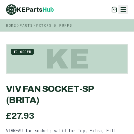
KEParts
Hub
KE
HOME
PARTS
MOTORS & PUMPS
KEParts
Hub
KE
KE
TO ORDER
VIV FAN SOCKET-SP
(BRITA)
£
27.93
VIVREAU fan socket; valid for Top, Extra, Fill —