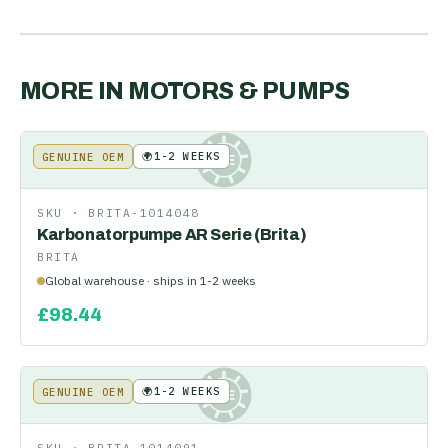
MORE IN
MOTORS & PUMPS
🌍
1-2 WEEKS
GENUINE OEM
KE
SKU ·
BRITA-1014048
Karbonatorpumpe AR Serie (Brita)
BRITA
Global warehouse · ships in 1-2 weeks
£
98.44
🌍
1-2 WEEKS
GENUINE OEM
KE