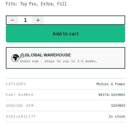
Fits: Top Pro, Extra, Fill
1
Add to cart
🌍
GLOBAL WAREHOUSE
Order now - ships to you in
1-2 weeks
.
CATEGORY
Motors & Pumps
PART NUMBER
BRITA-1039803
GENUINE OEM
1039803
AVAILABILITY
In stock