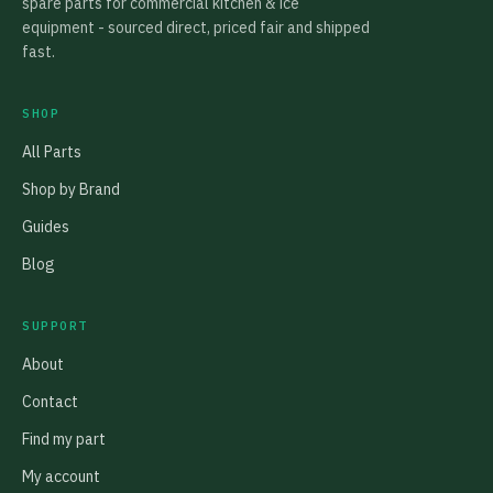
spare parts for commercial kitchen & ice
equipment - sourced direct, priced fair and shipped
fast.
SHOP
All Parts
Shop by Brand
Guides
Blog
SUPPORT
About
Contact
Find my part
My account