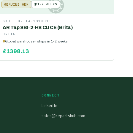
🌍
1-2 WEEKS
GENUINE OEM
KE
SKU ·
BRITA-1014033
AR Tap SBI-2-HS CU CE (Brita)
BRITA
Global warehouse · ships in 1-2 weeks
£
1398.13
CONNECT
LinkedIn
sales@kepartshub.com