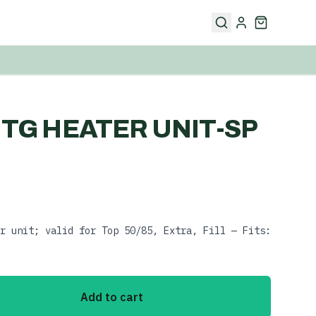
V TG HEATER UNIT-SP
r unit; valid for Top 50/85, Extra, Fill — Fits:
Add to cart