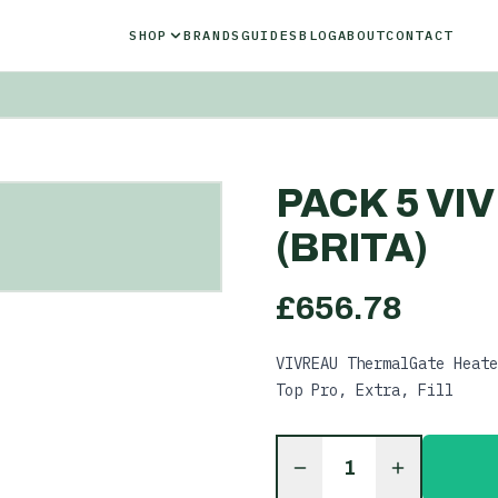
SHOP
BRANDS
GUIDES
BLOG
ABOUT
CONTACT
PACK 5 VI
(BRITA)
£
656.78
VIVREAU ThermalGate Heate
Top Pro, Extra, Fill
1