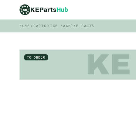
KEParts
Hub
KE
HOME
PARTS
ICE MACHINE PARTS
KE
TO ORDER