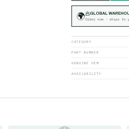
🌍
GLOBAL WAREHO
Order now - ships to
CATEGORY
PART NUMBER
GENUINE OEM
AVAILABILITY