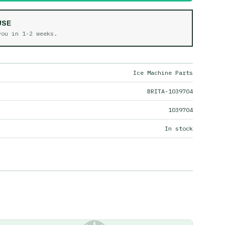
USE
 you in
1-2 weeks
.
Ice Machine Parts
BRITA-1039704
1039704
In stock