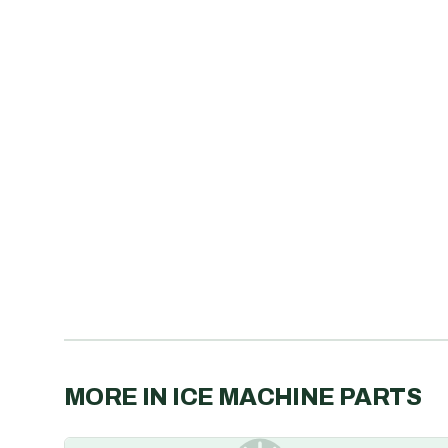
MORE IN
ICE MACHINE PARTS