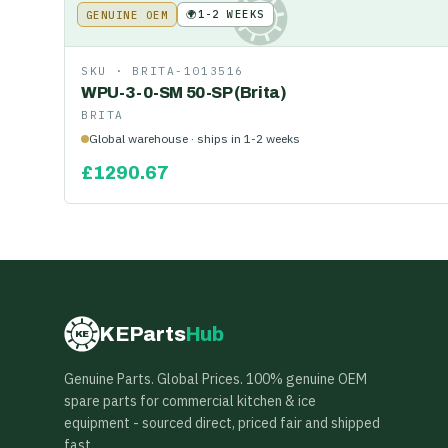
🌍
1-2 WEEKS
GENUINE OEM
KE
SKU ·
BRITA-1013516
WPU-3-0-SM 50-SP (Brita)
BRITA
Global warehouse · ships in 1-2 weeks
£
1290.67
KEParts
Hub
KE
Genuine Parts. Global Prices. 100% genuine OEM
spare parts for commercial kitchen & ice
equipment - sourced direct, priced fair and shipped
fast.