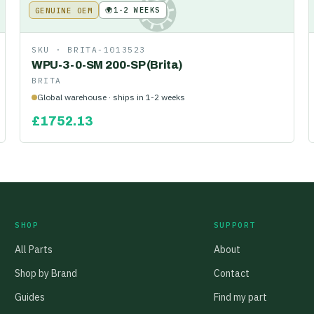
🌍
1-2 WEEKS
GENUINE OEM
KE
SKU ·
BRITA-1013523
WPU-3-0-SM 200-SP (Brita)
BRITA
Global warehouse · ships in 1-2 weeks
£
1752.13
SHOP
SUPPORT
All Parts
About
Shop by Brand
Contact
Guides
Find my part