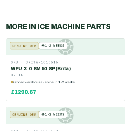
MORE IN
ICE MACHINE PARTS
🌍
1-2 WEEKS
GENUINE OEM
KE
SKU ·
BRITA-1013516
WPU-3-0-SM 50-SP (Brita)
BRITA
Global warehouse · ships in 1-2 weeks
£
1290.67
🌍
1-2 WEEKS
GENUINE OEM
KE