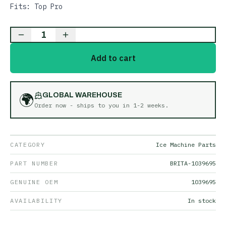
Fits: Top Pro
1
Add to cart
🌍
GLOBAL WAREHOUSE
Order now - ships to you in
1-2 weeks
.
CATEGORY
Ice Machine Parts
PART NUMBER
BRITA-1039695
GENUINE OEM
1039695
AVAILABILITY
In stock