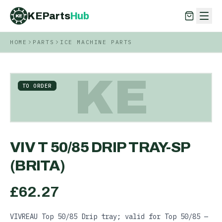
KEParts
Hub
KE
HOME
PARTS
ICE MACHINE PARTS
KEParts
Hub
KE
KE
TO ORDER
VIV T 50/85 DRIP TRAY-SP
(BRITA)
£
62.27
VIVREAU Top 50/85 Drip tray; valid for Top 50/85 —