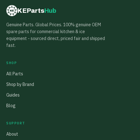
KEParts
Hub
KE
Genuine Parts. Global Prices. 100% genuine OEM
spare parts for commercial kitchen & ice
equipment - sourced direct, priced fair and shipped
fast.
SHOP
All Parts
Shop by Brand
Guides
Blog
SUPPORT
About