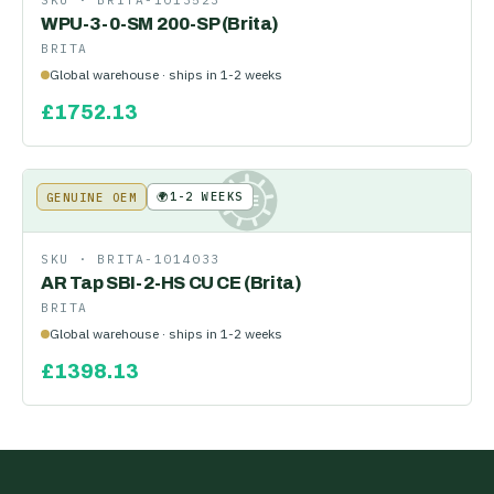
SKU ·
BRITA-1013523
WPU-3-0-SM 200-SP (Brita)
BRITA
Global warehouse · ships in 1-2 weeks
£
1752.13
🌍
1-2 WEEKS
GENUINE OEM
KE
SKU ·
BRITA-1014033
AR Tap SBI-2-HS CU CE (Brita)
BRITA
Global warehouse · ships in 1-2 weeks
£
1398.13