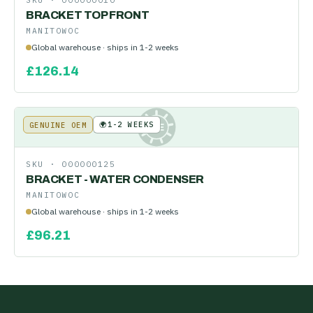
SKU ·
000000010
BRACKET TOP FRONT
MANITOWOC
Global warehouse · ships in 1-2 weeks
£
126.14
🌍
1-2 WEEKS
GENUINE OEM
KE
SKU ·
000000125
BRACKET - WATER CONDENSER
MANITOWOC
Global warehouse · ships in 1-2 weeks
£
96.21