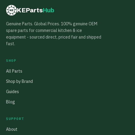
KEParts
Hub
KE
Genuine Parts. Global Prices. 100% genuine OEM
spare parts for commercial kitchen & ice
equipment - sourced direct, priced fair and shipped
fast.
SHOP
All Parts
Shop by Brand
Guides
Blog
SUPPORT
About