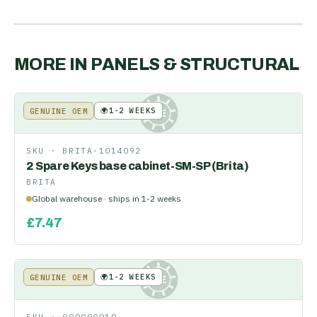
MORE IN
PANELS & STRUCTURAL
🌍
1-2 WEEKS
GENUINE OEM
KE
SKU ·
BRITA-1014092
2 Spare Keys base cabinet-SM-SP (Brita)
BRITA
Global warehouse · ships in 1-2 weeks
£
7.47
🌍
1-2 WEEKS
GENUINE OEM
KE