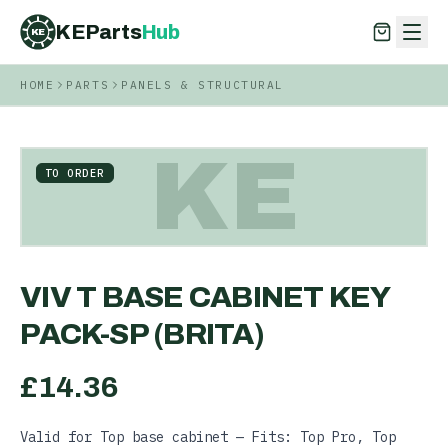
KEParts
Hub
KE
HOME
PARTS
PANELS & STRUCTURAL
KEParts
Hub
KE
KE
TO ORDER
VIV T BASE CABINET KEY
PACK-SP (BRITA)
£
14.36
Valid for Top base cabinet — Fits: Top Pro, Top