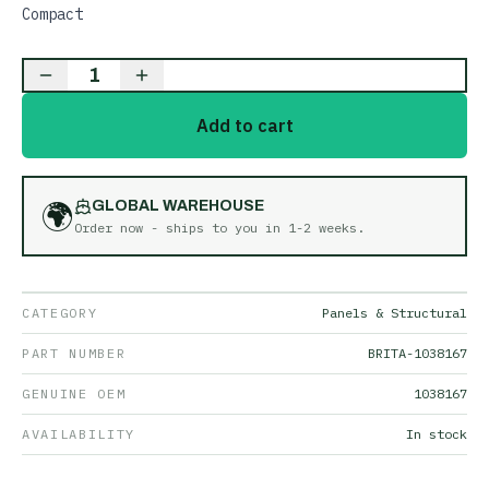
Compact
1
Add to cart
🌍
GLOBAL WAREHOUSE
Order now - ships to you in
1-2 weeks
.
CATEGORY
Panels & Structural
PART NUMBER
BRITA-1038167
GENUINE OEM
1038167
AVAILABILITY
In stock