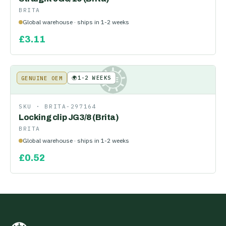
BRITA
Global warehouse · ships in 1-2 weeks
£
3.11
🌍
1-2 WEEKS
GENUINE OEM
KE
SKU ·
BRITA-297164
Locking clip JG3/8 (Brita)
BRITA
Global warehouse · ships in 1-2 weeks
£
0.52