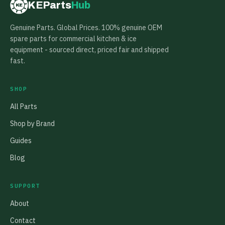
KEParts
Hub
KE
Genuine Parts. Global Prices. 100% genuine OEM
spare parts for commercial kitchen & ice
equipment - sourced direct, priced fair and shipped
fast.
SHOP
All Parts
Shop by Brand
Guides
Blog
SUPPORT
About
Contact