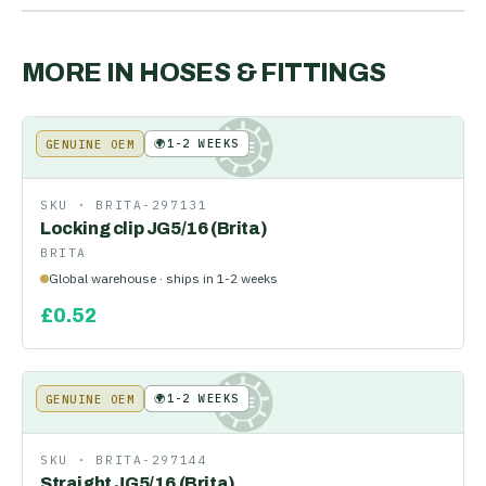
MORE IN
HOSES & FITTINGS
🌍
1-2 WEEKS
GENUINE OEM
KE
SKU ·
BRITA-297131
Locking clip JG5/16 (Brita)
BRITA
Global warehouse · ships in 1-2 weeks
£
0.52
🌍
1-2 WEEKS
GENUINE OEM
KE
SKU ·
BRITA-297144
Straight JG5/16 (Brita)