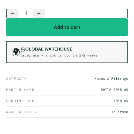
1
Add to cart
🌍
GLOBAL WAREHOUSE
Order now - ships to you in
1-2 weeks
.
CATEGORY
Hoses & Fittings
PART NUMBER
BRITA-1038165
GENUINE OEM
1038165
AVAILABILITY
In stock