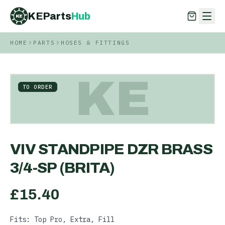
KEParts
Hub
KE
HOME
PARTS
HOSES & FITTINGS
KEParts
Hub
KE
KE
TO ORDER
VIV STANDPIPE DZR BRASS
3/4-SP (BRITA)
£
15.40
Fits: Top Pro, Extra, Fill