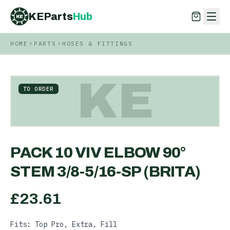
KEParts
Hub
KE
HOME
PARTS
HOSES & FITTINGS
KEParts
Hub
KE
KE
TO ORDER
PACK 10 VIV ELBOW 90°
STEM 3/8-5/16-SP (BRITA)
£
23.61
Fits: Top Pro, Extra, Fill