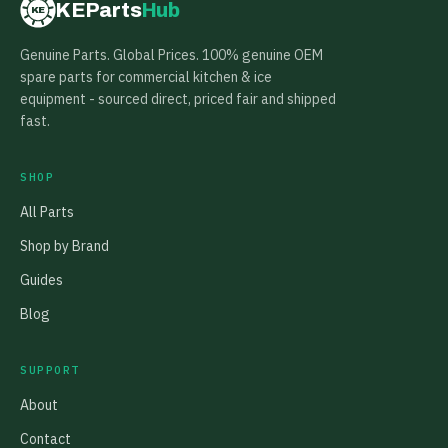
KEParts
Hub
KE
Genuine Parts. Global Prices. 100% genuine OEM
spare parts for commercial kitchen & ice
equipment - sourced direct, priced fair and shipped
fast.
SHOP
All Parts
Shop by Brand
Guides
Blog
SUPPORT
About
Contact