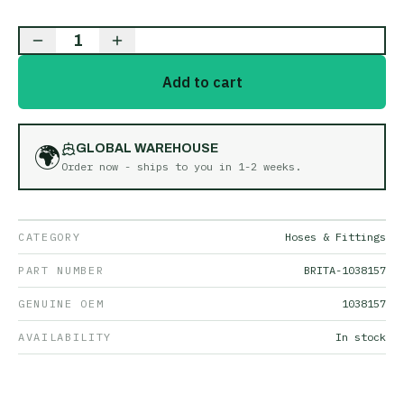
1
Add to cart
🌍
GLOBAL WAREHOUSE
Order now - ships to you in
1-2 weeks
.
CATEGORY
Hoses & Fittings
PART NUMBER
BRITA-1038157
GENUINE OEM
1038157
AVAILABILITY
In stock