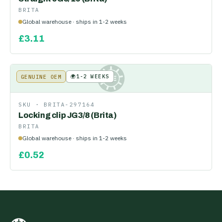
BRITA
Global warehouse · ships in 1-2 weeks
£
3.11
🌍
1-2 WEEKS
GENUINE OEM
KE
SKU ·
BRITA-297164
Locking clip JG3/8 (Brita)
BRITA
Global warehouse · ships in 1-2 weeks
£
0.52