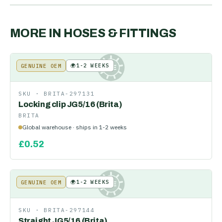
MORE IN
HOSES & FITTINGS
🌍
1-2 WEEKS
GENUINE OEM
KE
SKU ·
BRITA-297131
Locking clip JG5/16 (Brita)
BRITA
Global warehouse · ships in 1-2 weeks
£
0.52
🌍
1-2 WEEKS
GENUINE OEM
KE
SKU ·
BRITA-297144
Straight JG5/16 (Brita)