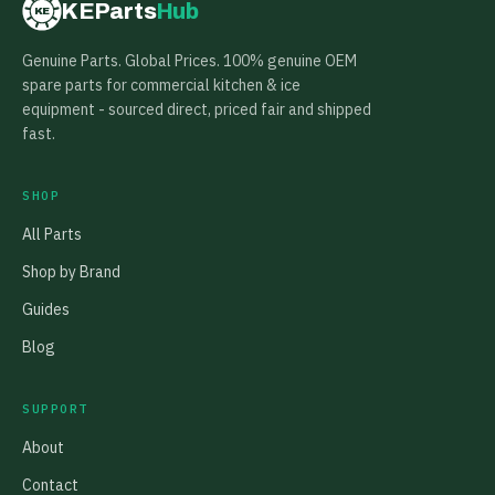
KEParts
Hub
KE
Genuine Parts. Global Prices. 100% genuine OEM
spare parts for commercial kitchen & ice
equipment - sourced direct, priced fair and shipped
fast.
SHOP
All Parts
Shop by Brand
Guides
Blog
SUPPORT
About
Contact