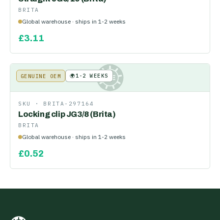
BRITA
Global warehouse · ships in 1-2 weeks
£
3.11
🌍
1-2 WEEKS
GENUINE OEM
KE
SKU ·
BRITA-297164
Locking clip JG3/8 (Brita)
BRITA
Global warehouse · ships in 1-2 weeks
£
0.52