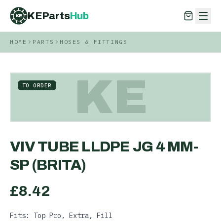
KEParts
Hub
KE
HOME
PARTS
HOSES & FITTINGS
KEParts
Hub
KE
KE
TO ORDER
VIV TUBE LLDPE JG 4 MM-
SP (BRITA)
£
8.42
Fits: Top Pro, Extra, Fill