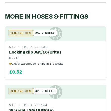
MORE IN
HOSES & FITTINGS
🌍
1-2 WEEKS
GENUINE OEM
KE
SKU ·
BRITA-297131
Locking clip JG5/16 (Brita)
BRITA
Global warehouse · ships in 1-2 weeks
£
0.52
🌍
1-2 WEEKS
GENUINE OEM
KE
SKU ·
BRITA-297144
Straight JG5/16 (Brita)