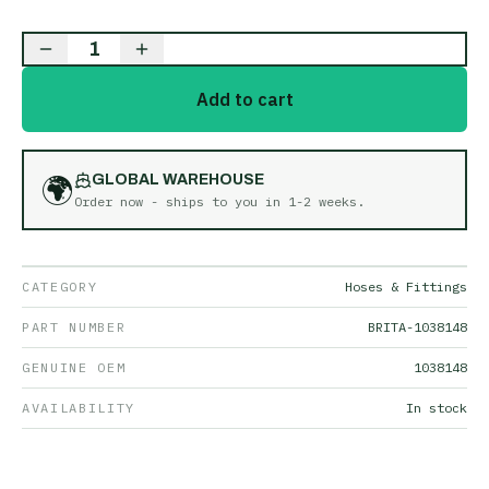
1
Add to cart
🌍
GLOBAL WAREHOUSE
Order now - ships to you in
1-2 weeks
.
CATEGORY
Hoses & Fittings
PART NUMBER
BRITA-1038148
GENUINE OEM
1038148
AVAILABILITY
In stock