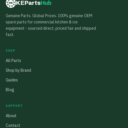
KEParts
Hub
KE
Genuine Parts. Global Prices. 100% genuine OEM
spare parts for commercial kitchen & ice
equipment - sourced direct, priced fair and shipped
fast.
SHOP
All Parts
Shop by Brand
Guides
Blog
SUPPORT
About
Contact