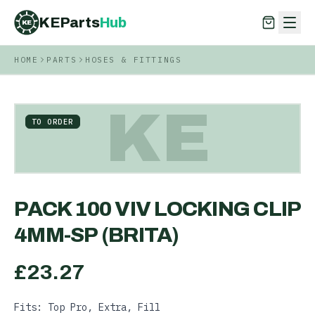
KEParts
Hub
KE
HOME
PARTS
HOSES & FITTINGS
KEParts
Hub
KE
KE
TO ORDER
PACK 100 VIV LOCKING CLIP
4MM-SP (BRITA)
£
23.27
Fits: Top Pro, Extra, Fill