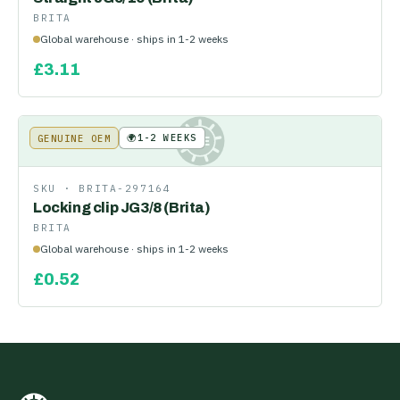
BRITA
Global warehouse · ships in 1-2 weeks
£
3.11
🌍
1-2 WEEKS
GENUINE OEM
KE
SKU ·
BRITA-297164
Locking clip JG3/8 (Brita)
BRITA
Global warehouse · ships in 1-2 weeks
£
0.52