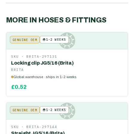
MORE IN
HOSES & FITTINGS
🌍
1-2 WEEKS
GENUINE OEM
KE
SKU ·
BRITA-297131
Locking clip JG5/16 (Brita)
BRITA
Global warehouse · ships in 1-2 weeks
£
0.52
🌍
1-2 WEEKS
GENUINE OEM
KE
SKU ·
BRITA-297144
Straight JG5/16 (Brita)