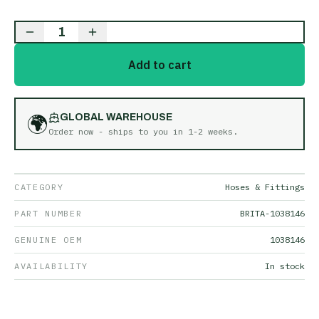
1
Add to cart
🌍
GLOBAL WAREHOUSE
Order now - ships to you in
1-2 weeks
.
CATEGORY
Hoses & Fittings
PART NUMBER
BRITA-1038146
GENUINE OEM
1038146
AVAILABILITY
In stock