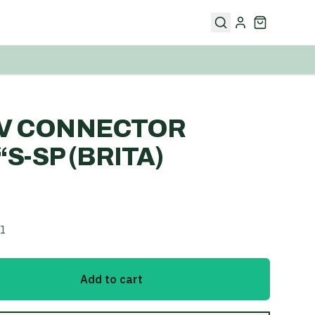
IV CONNECTOR
4“S-SP (BRITA)
l
Add to cart