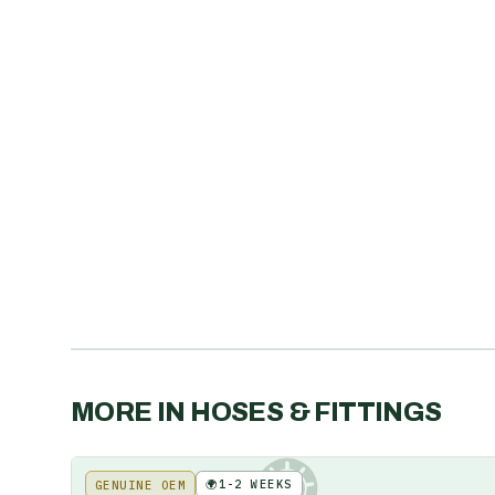
MORE IN
HOSES & FITTINGS
🌍
1-2 WEEKS
GENUINE OEM
KE