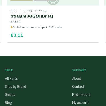
SKU ·
BRITA-297144
Straight JG5/16 (Brita)
BRITA
Global warehouse · ships in 1-2 weeks
£
3.11
SHOP
SUPPORT
All Parts
About
Shop by Brand
Contact
Guides
Find my part
Blog
My account