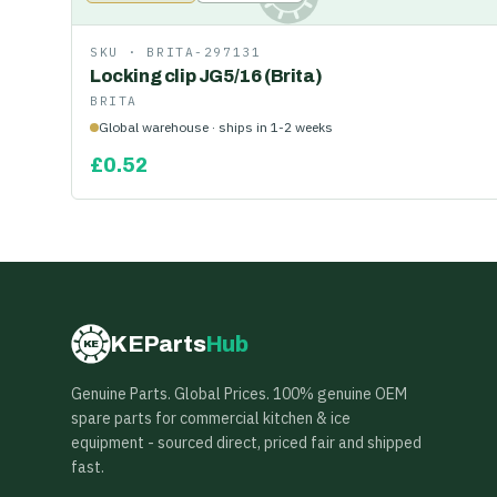
SKU ·
BRITA-297131
Locking clip JG5/16 (Brita)
BRITA
Global warehouse · ships in 1-2 weeks
£
0.52
KEParts
Hub
KE
Genuine Parts. Global Prices. 100% genuine OEM
spare parts for commercial kitchen & ice
equipment - sourced direct, priced fair and shipped
fast.