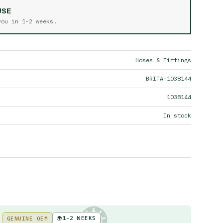
USE
 you in
1-2 weeks
.
Hoses & Fittings
BRITA-1038144
1038144
In stock
🌍
1-2 WEEKS
GENUINE OEM
KE