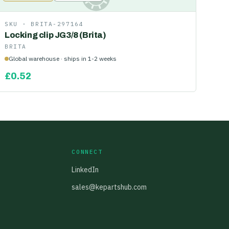
SKU ·
BRITA-297164
Locking clip JG3/8 (Brita)
BRITA
Global warehouse · ships in 1-2 weeks
£
0.52
CONNECT
LinkedIn
sales@kepartshub.com