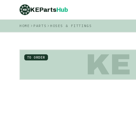
KEParts
Hub
KE
HOME
PARTS
HOSES & FITTINGS
KE
TO ORDER