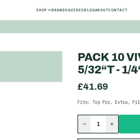
SHOP
BRANDS
GUIDES
BLOG
ABOUT
CONTACT
PACK 10 V
5/32“T - 1/
£
41.69
Fits: Top Pro, Extra, Fil
1