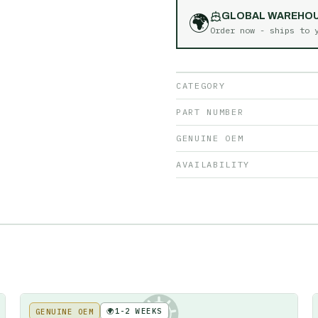
🌍
GLOBAL WAREHO
Order now - ships to
CATEGORY
PART NUMBER
GENUINE OEM
AVAILABILITY
🌍
1-2 WEEKS
GENUINE OEM
KE