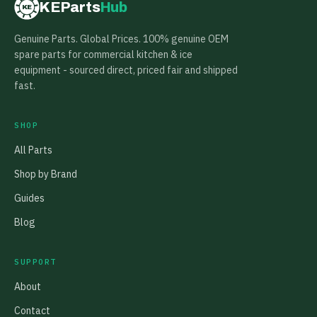
KEParts
Hub
KE
Genuine Parts. Global Prices. 100% genuine OEM
spare parts for commercial kitchen & ice
equipment - sourced direct, priced fair and shipped
fast.
SHOP
All Parts
Shop by Brand
Guides
Blog
SUPPORT
About
Contact