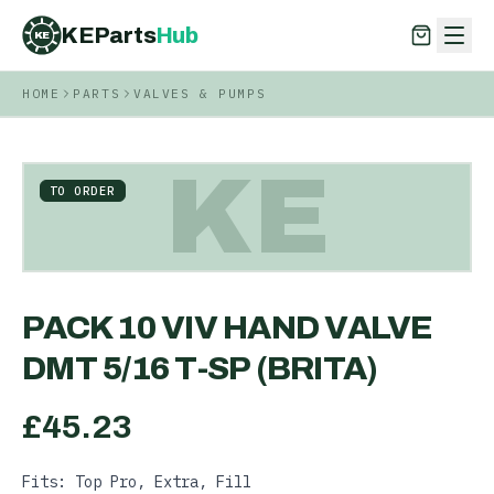
KEParts
Hub
KE
HOME
PARTS
VALVES & PUMPS
KEParts
Hub
KE
KE
TO ORDER
PACK 10 VIV HAND VALVE
DMT 5/16 T-SP (BRITA)
£
45.23
Fits: Top Pro, Extra, Fill