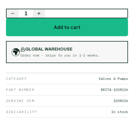
1
Add to cart
🌍
GLOBAL WAREHOUSE
Order now - ships to you in
1-2 weeks
.
CATEGORY
Valves & Pumps
PART NUMBER
BRITA-1038136
GENUINE OEM
1038136
AVAILABILITY
In stock