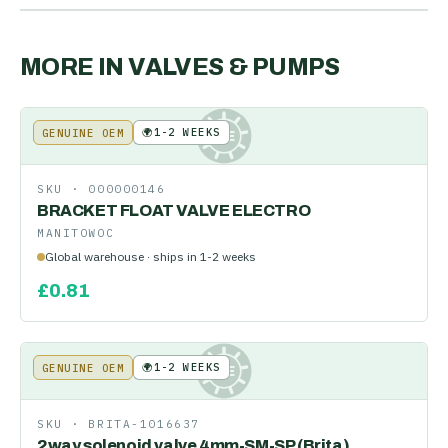
MORE IN
VALVES & PUMPS
🌍
1-2 WEEKS
GENUINE OEM
KE
SKU ·
000000146
BRACKET FLOAT VALVE ELECTRO
MANITOWOC
Global warehouse · ships in 1-2 weeks
£
0.81
🌍
1-2 WEEKS
GENUINE OEM
KE
SKU ·
BRITA-1016637
2way solenoid valve 4mm-SM-SP (Brita)