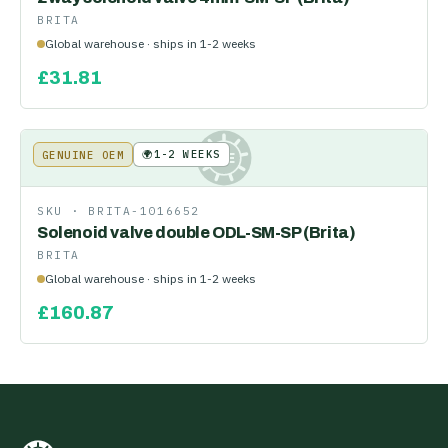
BRITA
Global warehouse · ships in 1-2 weeks
£
31.81
🌍
1-2 WEEKS
GENUINE OEM
KE
SKU ·
BRITA-1016652
Solenoid valve double ODL-SM-SP (Brita)
BRITA
Global warehouse · ships in 1-2 weeks
£
160.87