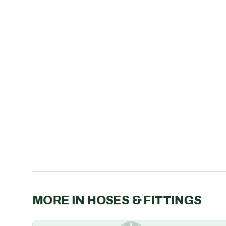
MORE IN
HOSES & FITTINGS