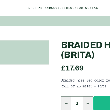
SHOP
BRANDS
GUIDES
BLOG
ABOUT
CONTACT
BRAIDED H
(BRITA)
£
17.69
Braided hose red color fo
Roll of 25 meter — Fits: 
1