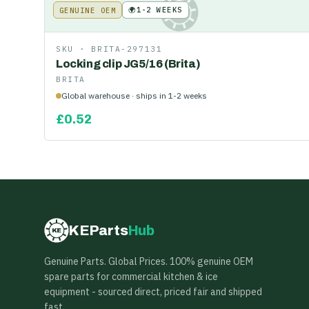
🌍
1-2 WEEKS
GENUINE OEM
KE
SKU ·
BRITA-297131
Locking clip JG5/16 (Brita)
BRITA
Global warehouse · ships in 1-2 weeks
£
0.52
KEParts
Hub
KE
Genuine Parts. Global Prices. 100% genuine OEM
spare parts for commercial kitchen & ice
equipment - sourced direct, priced fair and shipped
fast.