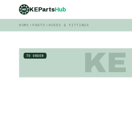
KEParts
Hub
KE
HOME
PARTS
HOSES & FITTINGS
KE
TO ORDER