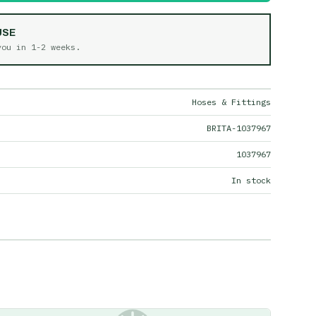
USE
 you in
1-2 weeks
.
Hoses & Fittings
BRITA-1037967
1037967
In stock