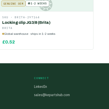
🌍
1-2 WEEKS
GENUINE OEM
KE
SKU ·
BRITA-297164
Locking clip JG3/8 (Brita)
BRITA
Global warehouse · ships in 1-2 weeks
£
0.52
CONNECT
LinkedIn
sales@kepartshub.com