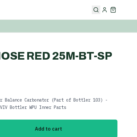
OSE RED 25M-BT-SP
r Balance Carbonator (Part of Bottler 103) -
VIV Bottler WPU Inner Parts
Add to cart