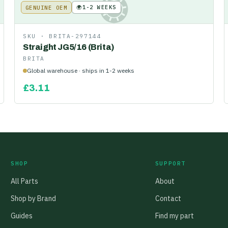
🌍
1-2 WEEKS
GENUINE OEM
KE
SKU ·
BRITA-297144
Straight JG5/16 (Brita)
BRITA
Global warehouse · ships in 1-2 weeks
£
3.11
SHOP
SUPPORT
All Parts
About
Shop by Brand
Contact
Guides
Find my part