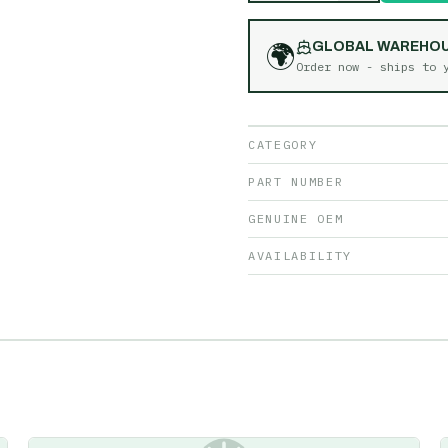
🌍
GLOBAL WAREHO
Order now - ships to
CATEGORY
PART NUMBER
GENUINE OEM
AVAILABILITY