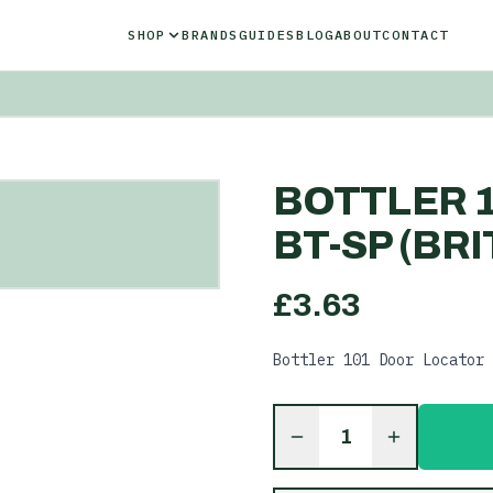
SHOP
BRANDS
GUIDES
BLOG
ABOUT
CONTACT
BOTTLER 
BT-SP (BRI
£
3.63
Bottler 101 Door Locator 
1