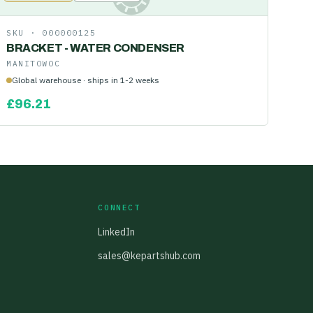
SKU ·
000000125
BRACKET - WATER CONDENSER
MANITOWOC
Global warehouse · ships in 1-2 weeks
£
96.21
CONNECT
LinkedIn
sales@kepartshub.com