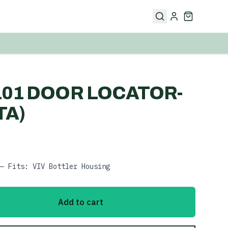
101 DOOR LOCATOR-
TA)
— Fits: VIV Bottler Housing
Add to cart