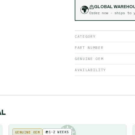
🌍
GLOBAL WAREHO
Order now - ships to
CATEGORY
PART NUMBER
GENUINE OEM
AVAILABILITY
AL
🌍
1-2 WEEKS
GENUINE OEM
KE