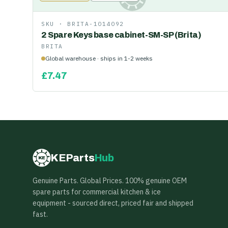
SKU ·
BRITA-1014092
2 Spare Keys base cabinet-SM-SP (Brita)
BRITA
Global warehouse · ships in 1-2 weeks
£
7.47
KEParts
Hub
KE
Genuine Parts. Global Prices. 100% genuine OEM
spare parts for commercial kitchen & ice
equipment - sourced direct, priced fair and shipped
fast.