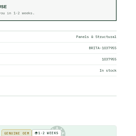
USE
 you in
1-2 weeks
.
Panels & Structural
BRITA-1037955
1037955
In stock
🌍
1-2 WEEKS
GENUINE OEM
KE