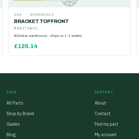
SKU ·
000000010
BRACKET TOP FRONT
MANITOWOC
Global warehouse · ships in 1-2 weeks
£
126.14
SHOP
SUPPORT
All Parts
About
Shop by Brand
Contact
Guides
Find my part
Blog
My account