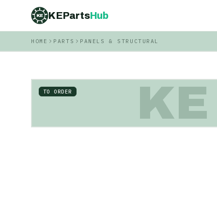
KEParts
Hub
KE
HOME
PARTS
PANELS & STRUCTURAL
KE
TO ORDER