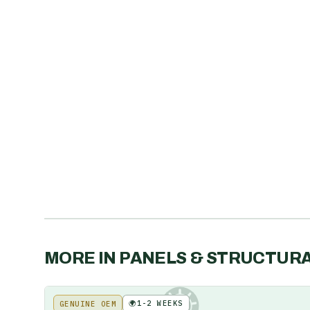
MORE IN
PANELS & STRUCTUR
🌍
1-2 WEEKS
GENUINE OEM
KE