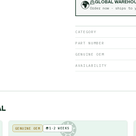
🌍
GLOBAL WAREHO
Order now - ships to
CATEGORY
PART NUMBER
GENUINE OEM
AVAILABILITY
AL
🌍
1-2 WEEKS
GENUINE OEM
KE