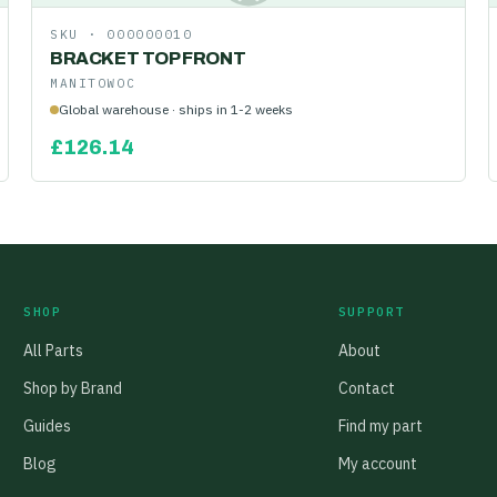
SKU ·
000000010
BRACKET TOP FRONT
MANITOWOC
Global warehouse · ships in 1-2 weeks
£
126.14
SHOP
SUPPORT
All Parts
About
Shop by Brand
Contact
Guides
Find my part
Blog
My account