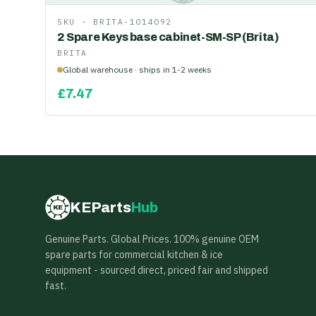
SKU ·
BRITA-1014092
2 Spare Keys base cabinet-SM-SP (Brita)
BRITA
Global warehouse · ships in 1-2 weeks
£
7.47
KEParts
Hub
KE
Genuine Parts. Global Prices. 100% genuine OEM
spare parts for commercial kitchen & ice
equipment - sourced direct, priced fair and shipped
fast.