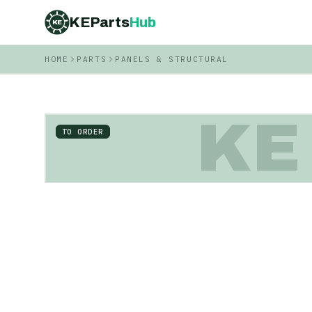
KEParts
Hub
KE
HOME
PARTS
PANELS & STRUCTURAL
KE
TO ORDER