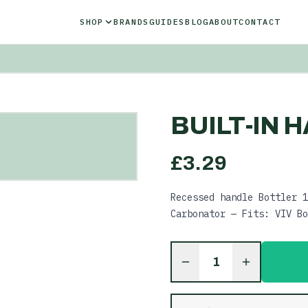
SHOP
BRANDS
GUIDES
BLOG
ABOUT
CONTACT
BUILT-IN H
£
3.29
Recessed handle Bottler 1
Carbonator — Fits: VIV Bo
1