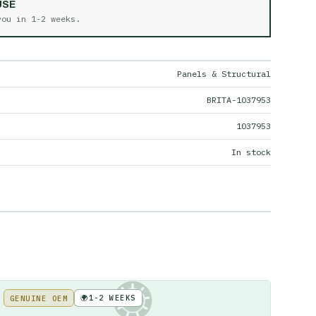
USE
 you in
1-2 weeks
.
Panels & Structural
BRITA-1037953
1037953
In stock
🌍
1-2 WEEKS
GENUINE OEM
KE