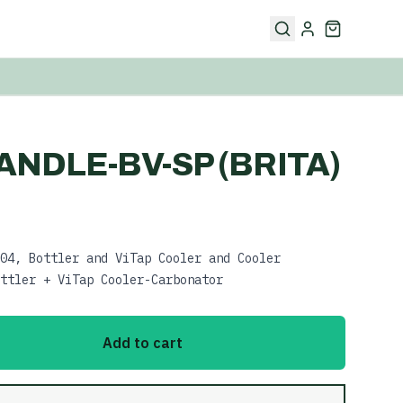
ANDLE-BV-SP (BRITA)
04, Bottler and ViTap Cooler and Cooler
ttler + ViTap Cooler-Carbonator
Add to cart