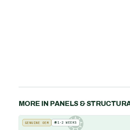
MORE IN
PANELS & STRUCTUR
🌍
1-2 WEEKS
GENUINE OEM
KE