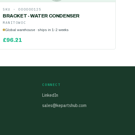
SKU ·
000000125
BRACKET - WATER CONDENSER
MANITOWOC
Global warehouse · ships in 1-2 weeks
£
96.21
CONNECT
LinkedIn
sales@kepartshub.com