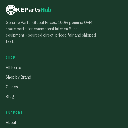
KEParts
Hub
KE
Genuine Parts. Global Prices. 100% genuine OEM
spare parts for commercial kitchen & ice
equipment - sourced direct, priced fair and shipped
fast.
SHOP
All Parts
Shop by Brand
Guides
Blog
SUPPORT
About