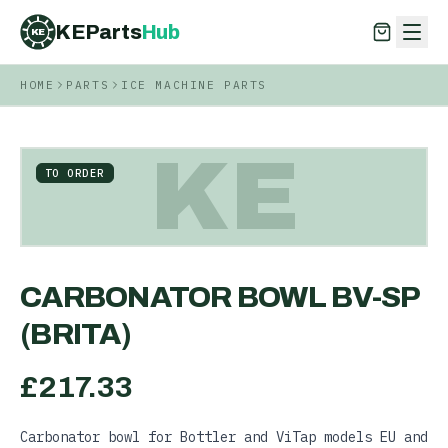
KEParts
Hub
KE
HOME
PARTS
ICE MACHINE PARTS
KEParts
Hub
KE
KE
TO ORDER
CARBONATOR BOWL BV-SP
(BRITA)
£
217.33
Carbonator bowl for Bottler and ViTap models EU and