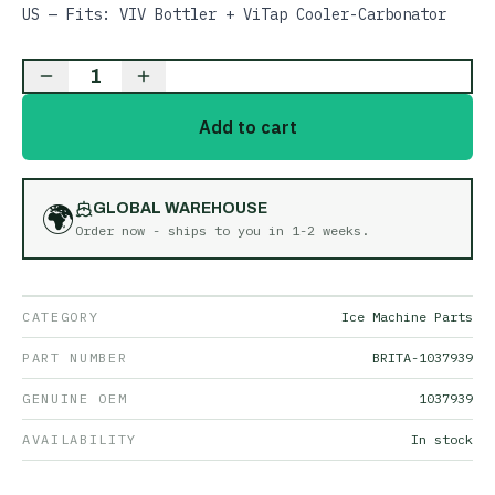
US — Fits: VIV Bottler + ViTap Cooler-Carbonator
1
Add to cart
🌍
GLOBAL WAREHOUSE
Order now - ships to you in
1-2 weeks
.
CATEGORY
Ice Machine Parts
PART NUMBER
BRITA-1037939
GENUINE OEM
1037939
AVAILABILITY
In stock