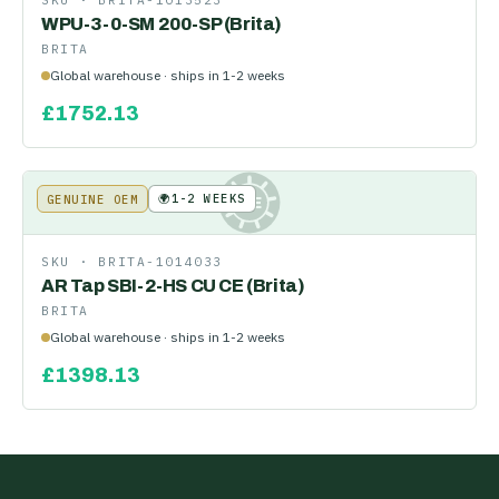
SKU ·
BRITA-1013523
WPU-3-0-SM 200-SP (Brita)
BRITA
Global warehouse · ships in 1-2 weeks
£
1752.13
🌍
1-2 WEEKS
GENUINE OEM
KE
SKU ·
BRITA-1014033
AR Tap SBI-2-HS CU CE (Brita)
BRITA
Global warehouse · ships in 1-2 weeks
£
1398.13