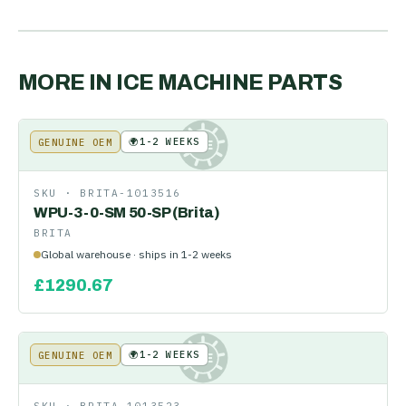
MORE IN
ICE MACHINE PARTS
🌍
1-2 WEEKS
GENUINE OEM
KE
SKU ·
BRITA-1013516
WPU-3-0-SM 50-SP (Brita)
BRITA
Global warehouse · ships in 1-2 weeks
£
1290.67
🌍
1-2 WEEKS
GENUINE OEM
KE