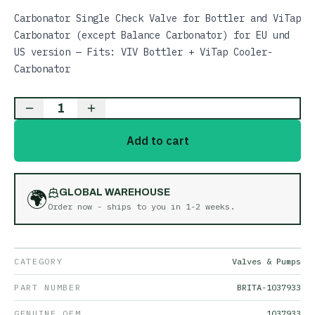
Carbonator Single Check Valve for Bottler and ViTap
Carbonator (except Balance Carbonator) for EU und
US version — Fits: VIV Bottler + ViTap Cooler-
Carbonator
1
Add to cart
🌍
GLOBAL WAREHOUSE
Order now - ships to you in
1-2 weeks
.
CATEGORY
Valves & Pumps
PART NUMBER
BRITA-1037933
GENUINE OEM
1037933