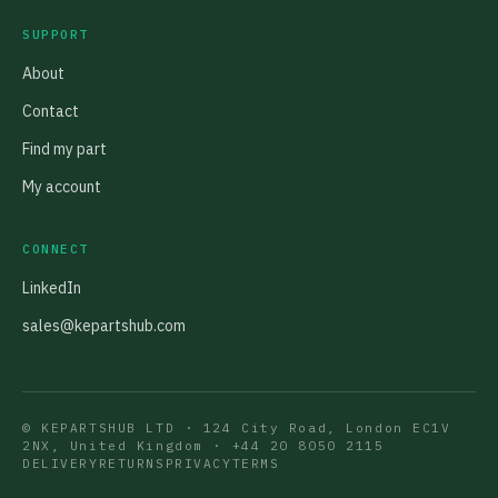
SUPPORT
About
Contact
Find my part
My account
CONNECT
LinkedIn
sales@kepartshub.com
© KEPARTSHUB LTD · 124 City Road, London EC1V
2NX, United Kingdom ·
+44 20 8050 2115
DELIVERY
RETURNS
PRIVACY
TERMS