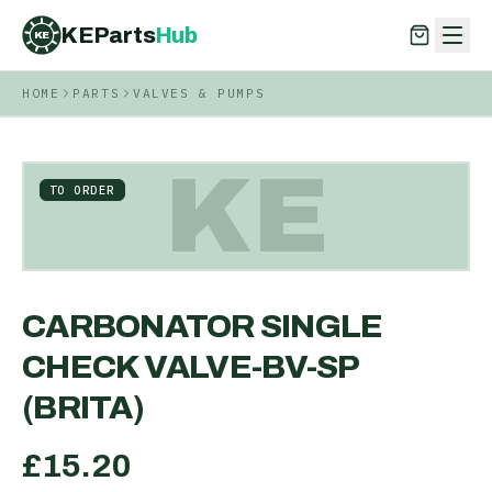
KEParts
Hub
KE
HOME
PARTS
VALVES & PUMPS
KEParts
Hub
KE
KE
TO ORDER
CARBONATOR SINGLE
CHECK VALVE-BV-SP
(BRITA)
£
15.20