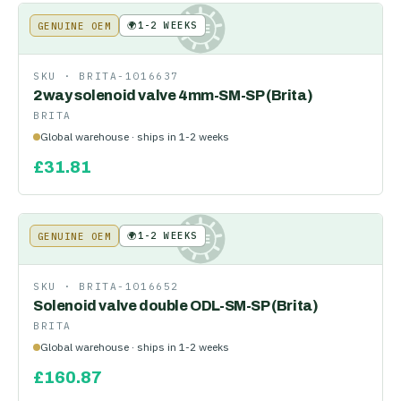
🌍
1-2 WEEKS
GENUINE OEM
KE
SKU ·
BRITA-1016637
2way solenoid valve 4mm-SM-SP (Brita)
BRITA
Global warehouse · ships in 1-2 weeks
£
31.81
🌍
1-2 WEEKS
GENUINE OEM
KE
SKU ·
BRITA-1016652
Solenoid valve double ODL-SM-SP (Brita)
BRITA
Global warehouse · ships in 1-2 weeks
£
160.87