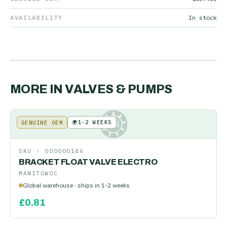
AVAILABILITY
In stock
MORE IN
VALVES & PUMPS
🌍
1-2 WEEKS
GENUINE OEM
KE
SKU ·
000000146
BRACKET FLOAT VALVE ELECTRO
MANITOWOC
Global warehouse · ships in 1-2 weeks
£
0.81