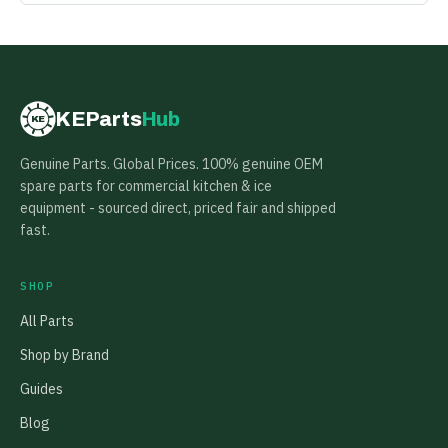
KEParts
Hub
KE
Genuine Parts. Global Prices. 100% genuine OEM
spare parts for commercial kitchen & ice
equipment - sourced direct, priced fair and shipped
fast.
SHOP
All Parts
Shop by Brand
Guides
Blog