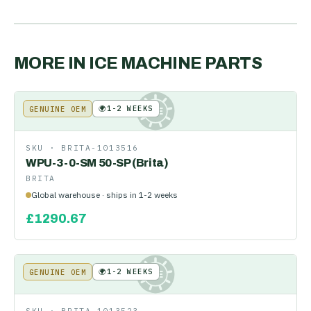
MORE IN
ICE MACHINE PARTS
🌍
1-2 WEEKS
GENUINE OEM
KE
SKU ·
BRITA-1013516
WPU-3-0-SM 50-SP (Brita)
BRITA
Global warehouse · ships in 1-2 weeks
£
1290.67
🌍
1-2 WEEKS
GENUINE OEM
KE