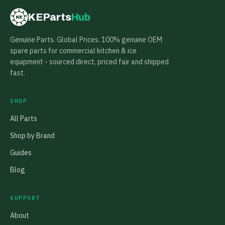
KEParts
Hub
KE
Genuine Parts. Global Prices. 100% genuine OEM
spare parts for commercial kitchen & ice
equipment - sourced direct, priced fair and shipped
fast.
SHOP
All Parts
Shop by Brand
Guides
Blog
SUPPORT
About