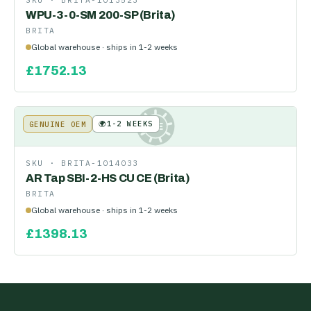
SKU ·
BRITA-1013523
WPU-3-0-SM 200-SP (Brita)
BRITA
Global warehouse · ships in 1-2 weeks
£
1752.13
🌍
1-2 WEEKS
GENUINE OEM
KE
SKU ·
BRITA-1014033
AR Tap SBI-2-HS CU CE (Brita)
BRITA
Global warehouse · ships in 1-2 weeks
£
1398.13