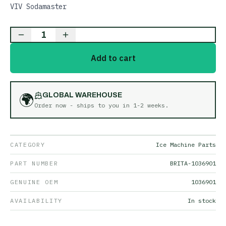
VIV Sodamaster
1
Add to cart
🌍
GLOBAL WAREHOUSE
Order now - ships to you in
1-2 weeks
.
CATEGORY
Ice Machine Parts
PART NUMBER
BRITA-1036901
GENUINE OEM
1036901
AVAILABILITY
In stock