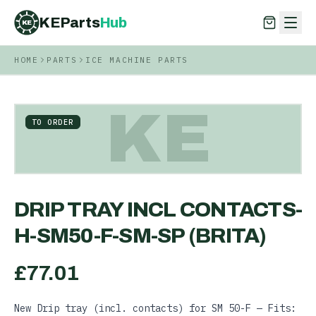
KEParts
Hub
KE
HOME
PARTS
ICE MACHINE PARTS
KEParts
Hub
KE
KE
TO ORDER
DRIP TRAY INCL CONTACTS-
H-SM50-F-SM-SP (BRITA)
£
77.01
New Drip tray (incl. contacts) for SM 50-F — Fits: