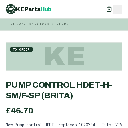
KEParts
Hub
KE
HOME
PARTS
MOTORS & PUMPS
KEParts
Hub
KE
KE
TO ORDER
PUMP CONTROL HDET-H-
SM/F-SP (BRITA)
£
46.70
New Pump control HDET, replaces 1020734 — Fits: VIV