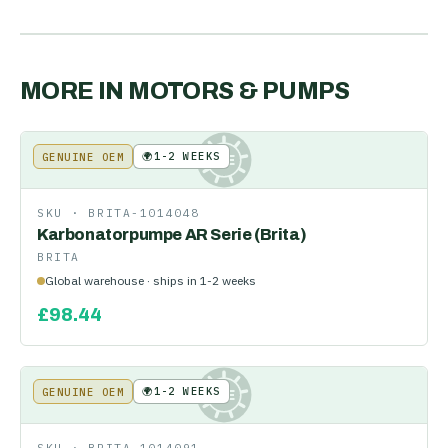
MORE IN
MOTORS & PUMPS
🌍
1-2 WEEKS
GENUINE OEM
KE
SKU ·
BRITA-1014048
Karbonatorpumpe AR Serie (Brita)
BRITA
Global warehouse · ships in 1-2 weeks
£
98.44
🌍
1-2 WEEKS
GENUINE OEM
KE