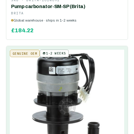
SKU ·
BRITA-1014091
Pump carbonator-SM-SP (Brita)
BRITA
Global warehouse · ships in 1-2 weeks
£
184.22
🌍
1-2 WEEKS
GENUINE OEM