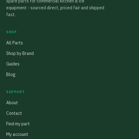
spare parts for commercial kitchen & ice
equipment - sourced direct, priced fair and shipped
fast.
SHOP
All Parts
Shop by Brand
Guides
Blog
SUPPORT
About
Contact
Find my part
My account