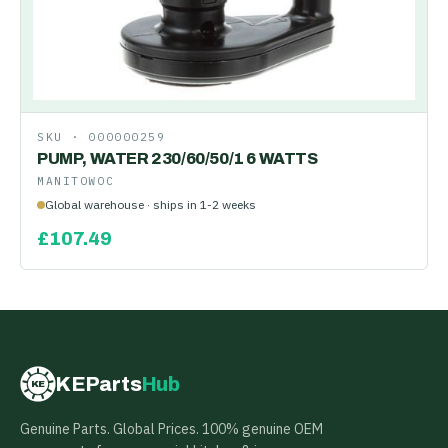
SKU ·
000000259
PUMP, WATER 230/60/50/1 6 WATTS
MANITOWOC
Global warehouse · ships in 1-2 weeks
£
107.49
KEParts
Hub
KE
Genuine Parts. Global Prices. 100% genuine OEM