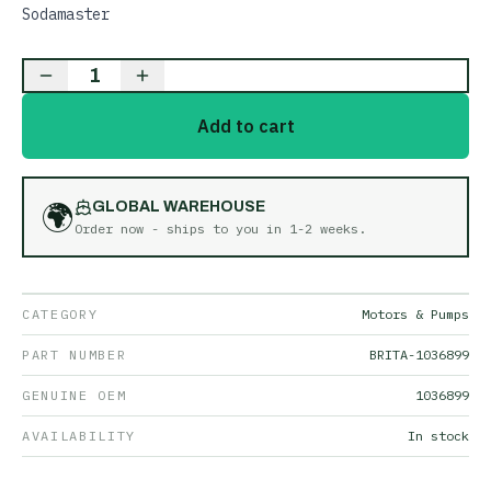
Sodamaster
1
Add to cart
🌍
GLOBAL WAREHOUSE
Order now - ships to you in
1-2 weeks
.
CATEGORY
Motors & Pumps
PART NUMBER
BRITA-1036899
GENUINE OEM
1036899
AVAILABILITY
In stock