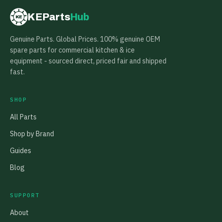
KEParts
Hub
KE
Genuine Parts. Global Prices. 100% genuine OEM
spare parts for commercial kitchen & ice
equipment - sourced direct, priced fair and shipped
fast.
SHOP
All Parts
Shop by Brand
Guides
Blog
SUPPORT
About