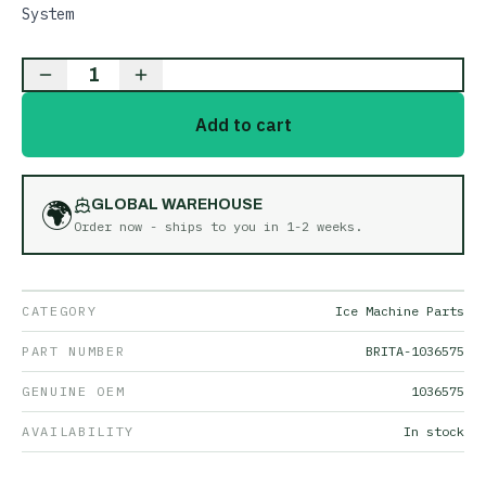
System
1
Add to cart
🌍
GLOBAL WAREHOUSE
Order now - ships to you in
1-2 weeks
.
CATEGORY
Ice Machine Parts
PART NUMBER
BRITA-1036575
GENUINE OEM
1036575
AVAILABILITY
In stock