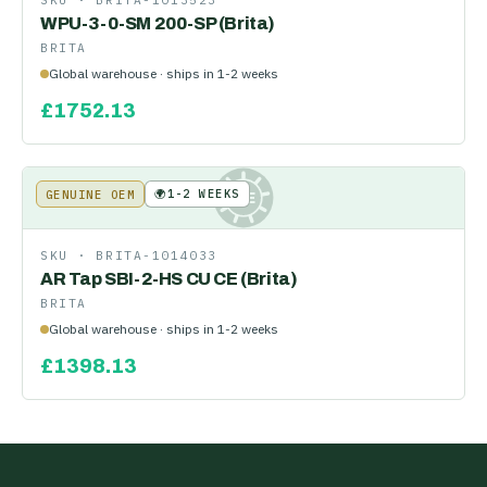
SKU ·
BRITA-1013523
WPU-3-0-SM 200-SP (Brita)
BRITA
Global warehouse · ships in 1-2 weeks
£
1752.13
🌍
1-2 WEEKS
GENUINE OEM
KE
SKU ·
BRITA-1014033
AR Tap SBI-2-HS CU CE (Brita)
BRITA
Global warehouse · ships in 1-2 weeks
£
1398.13