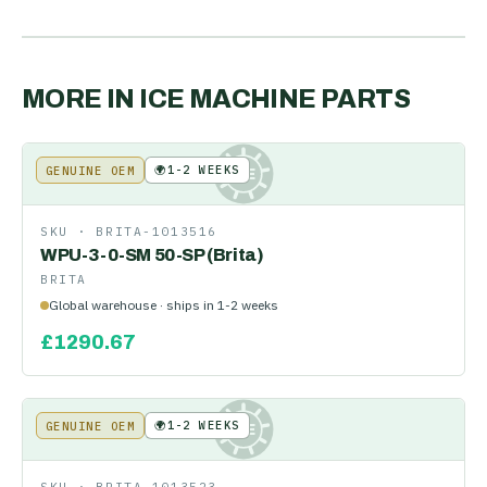
MORE IN
ICE MACHINE PARTS
🌍
1-2 WEEKS
GENUINE OEM
KE
SKU ·
BRITA-1013516
WPU-3-0-SM 50-SP (Brita)
BRITA
Global warehouse · ships in 1-2 weeks
£
1290.67
🌍
1-2 WEEKS
GENUINE OEM
KE