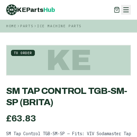
KEParts
Hub
KE
HOME
PARTS
ICE MACHINE PARTS
KEParts
Hub
KE
KE
TO ORDER
SM TAP CONTROL TGB-SM-
SP (BRITA)
£
63.83
SM Tap Control TGB-SM-SP — Fits: VIV Sodamaster Tap