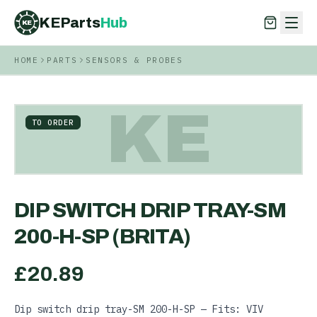
KEParts
Hub
KE
HOME
PARTS
SENSORS & PROBES
KEParts
Hub
KE
KE
TO ORDER
DIP SWITCH DRIP TRAY-SM
200-H-SP (BRITA)
£
20.89
Dip switch drip tray-SM 200-H-SP — Fits: VIV