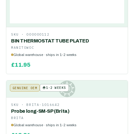
SKU ·
000000112
BIN THERMOSTAT TUBE PLATED
MANITOWOC
Global warehouse · ships in 1-2 weeks
£
11.95
🌍
1-2 WEEKS
GENUINE OEM
KE
SKU ·
BRITA-1016642
Probe long-SM-SP (Brita)
BRITA
Global warehouse · ships in 1-2 weeks