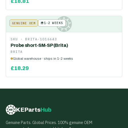
£
18.81
🌍
1-2 WEEKS
GENUINE OEM
KE
SKU ·
BRITA-1016643
Probe short-SM-SP (Brita)
BRITA
Global warehouse · ships in 1-2 weeks
£
18.29
KEParts
Hub
KE
Genuine Parts. Global Prices. 100% genuine OEM