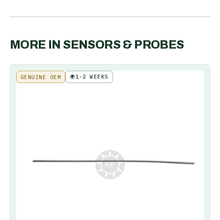
MORE IN
SENSORS & PROBES
🌍
1-2 WEEKS
GENUINE OEM