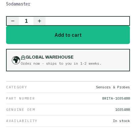
Sodamaster
1
Add to cart
🌍
GLOBAL WAREHOUSE
Order now - ships to you in
1-2 weeks
.
CATEGORY
Sensors & Probes
PART NUMBER
BRITA-1035488
GENUINE OEM
1035488
AVAILABILITY
In stock