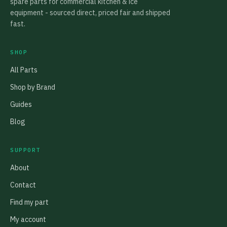
spare parts for commercial kitchen & ice
equipment - sourced direct, priced fair and shipped
fast.
SHOP
All Parts
Shop by Brand
Guides
Blog
SUPPORT
About
Contact
Find my part
My account