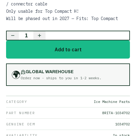
/ connector cable
Only usable for Top Compact H!
Will be phased out in 2027 — Fits: Top Compact
1
Add to cart
🌍
GLOBAL WAREHOUSE
Order now - ships to you in
1-2 weeks
.
CATEGORY
Ice Machine Parts
PART NUMBER
BRITA-1034702
GENUINE OEM
1034702
AVAILABILITY
In stock