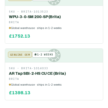
SKU ·
BRITA-1013523
WPU-3-0-SM 200-SP (Brita)
BRITA
Global warehouse · ships in 1-2 weeks
£
1752.13
🌍
1-2 WEEKS
GENUINE OEM
KE
SKU ·
BRITA-1014033
AR Tap SBI-2-HS CU CE (Brita)
BRITA
Global warehouse · ships in 1-2 weeks
£
1398.13