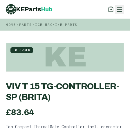
KEParts
Hub
KE
HOME
PARTS
ICE MACHINE PARTS
KEParts
Hub
KE
KE
TO ORDER
VIV T 15 TG-CONTROLLER-
SP (BRITA)
£
83.64
Top Compact ThermalGate Controller incl. connector