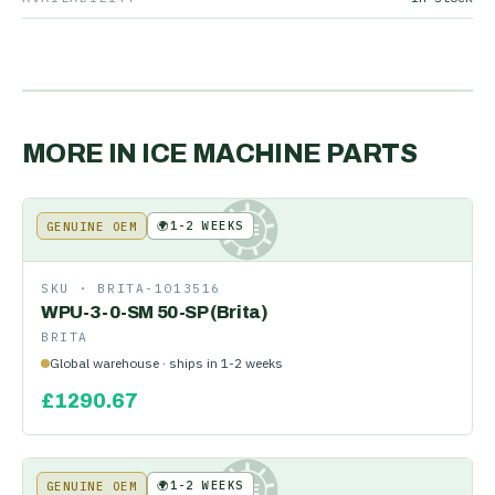
MORE IN
ICE MACHINE PARTS
🌍
1-2 WEEKS
GENUINE OEM
KE
SKU ·
BRITA-1013516
WPU-3-0-SM 50-SP (Brita)
BRITA
Global warehouse · ships in 1-2 weeks
£
1290.67
🌍
1-2 WEEKS
GENUINE OEM
KE