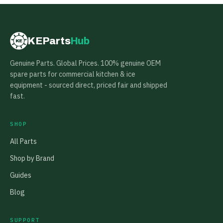
KEParts
Hub
KE
Genuine Parts. Global Prices. 100% genuine OEM
spare parts for commercial kitchen & ice
equipment - sourced direct, priced fair and shipped
fast.
SHOP
All Parts
Shop by Brand
Guides
Blog
SUPPORT