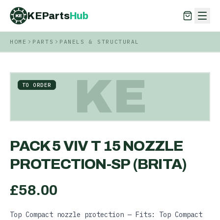
KEParts
Hub
KE
HOME
PARTS
PANELS & STRUCTURAL
KEParts
Hub
KE
KE
TO ORDER
PACK 5 VIV T 15 NOZZLE
PROTECTION-SP (BRITA)
£
58.00
Top Compact nozzle protection — Fits: Top Compact