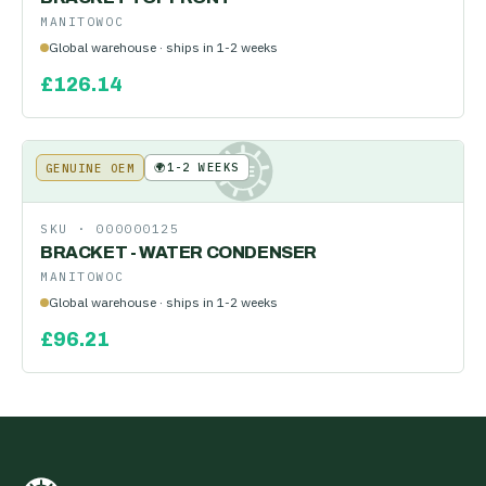
MANITOWOC
Global warehouse · ships in 1-2 weeks
£
126.14
🌍
1-2 WEEKS
GENUINE OEM
KE
SKU ·
000000125
BRACKET - WATER CONDENSER
MANITOWOC
Global warehouse · ships in 1-2 weeks
£
96.21