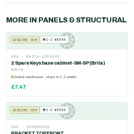
MORE IN
PANELS & STRUCTURAL
🌍
1-2 WEEKS
GENUINE OEM
KE
SKU ·
BRITA-1014092
2 Spare Keys base cabinet-SM-SP (Brita)
BRITA
Global warehouse · ships in 1-2 weeks
£
7.47
🌍
1-2 WEEKS
GENUINE OEM
KE
SKU ·
000000010
BRACKET TOP FRONT