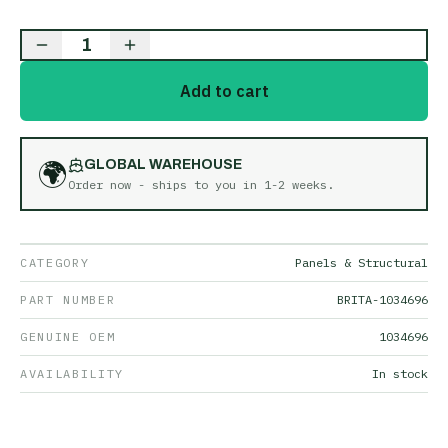
1
Add to cart
🌍
GLOBAL WAREHOUSE
Order now - ships to you in
1-2 weeks
.
CATEGORY
Panels & Structural
PART NUMBER
BRITA-1034696
GENUINE OEM
1034696
AVAILABILITY
In stock