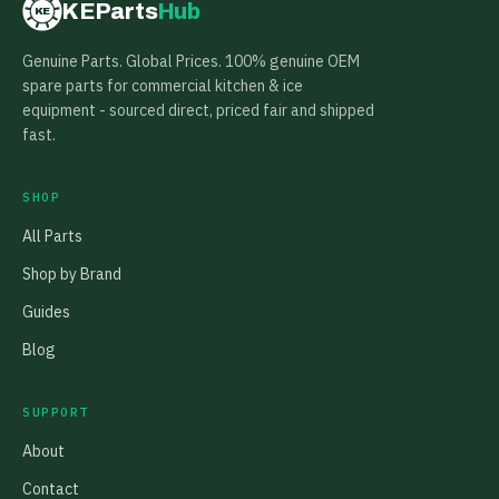
KEParts
Hub
KE
Genuine Parts. Global Prices. 100% genuine OEM
spare parts for commercial kitchen & ice
equipment - sourced direct, priced fair and shipped
fast.
SHOP
All Parts
Shop by Brand
Guides
Blog
SUPPORT
About
Contact