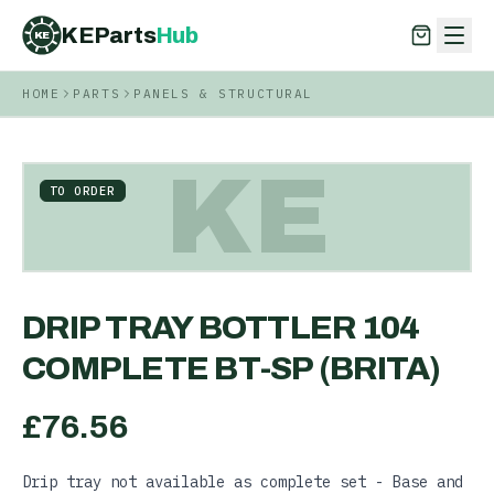
KEParts
Hub
KE
HOME
PARTS
PANELS & STRUCTURAL
KEParts
Hub
KE
KE
TO ORDER
DRIP TRAY BOTTLER 104
COMPLETE BT-SP (BRITA)
£
76.56
Drip tray not available as complete set - Base and