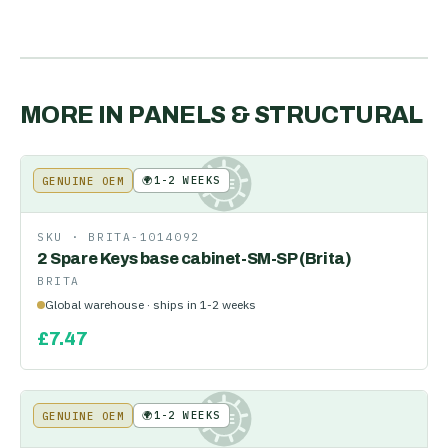
MORE IN
PANELS & STRUCTURAL
🌍
1-2 WEEKS
GENUINE OEM
KE
SKU ·
BRITA-1014092
2 Spare Keys base cabinet-SM-SP (Brita)
BRITA
Global warehouse · ships in 1-2 weeks
£
7.47
🌍
1-2 WEEKS
GENUINE OEM
KE