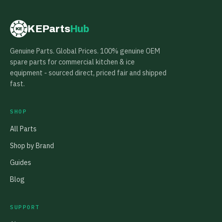
KEParts
Hub
KE
Genuine Parts. Global Prices. 100% genuine OEM
spare parts for commercial kitchen & ice
equipment - sourced direct, priced fair and shipped
fast.
SHOP
All Parts
Shop by Brand
Guides
Blog
SUPPORT