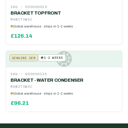
SKU ·
000000010
BRACKET TOP FRONT
MANITOWOC
Global warehouse · ships in 1-2 weeks
£
126.14
🌍
1-2 WEEKS
GENUINE OEM
KE
SKU ·
000000125
BRACKET - WATER CONDENSER
MANITOWOC
Global warehouse · ships in 1-2 weeks
£
96.21