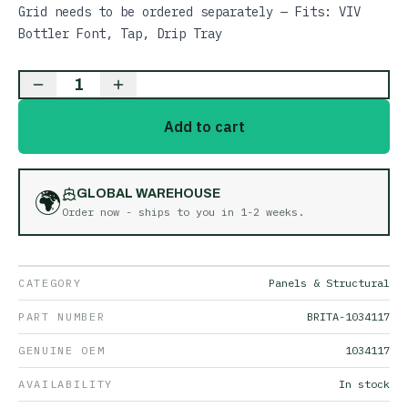
Grid needs to be ordered separately — Fits: VIV
Bottler Font, Tap, Drip Tray
1
Add to cart
🌍
GLOBAL WAREHOUSE
Order now - ships to you in
1-2 weeks
.
CATEGORY
Panels & Structural
PART NUMBER
BRITA-1034117
GENUINE OEM
1034117
AVAILABILITY
In stock