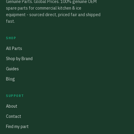
Genuine Parts. Global Prices. 100% genuine OEM
spare parts for commercial kitchen & ice
equipment - sourced direct, priced fair and shipped
fast.
SHOP
All Parts
Shop by Brand
Guides
Blog
SUPPORT
About
Contact
Find my part