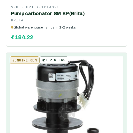
SKU ·
BRITA-1014091
Pump carbonator-SM-SP (Brita)
BRITA
Global warehouse · ships in 1-2 weeks
£
184.22
🌍
1-2 WEEKS
GENUINE OEM