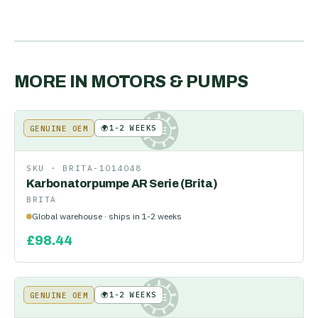
MORE IN
MOTORS & PUMPS
🌍
1-2 WEEKS
GENUINE OEM
KE
SKU ·
BRITA-1014048
Karbonatorpumpe AR Serie (Brita)
BRITA
Global warehouse · ships in 1-2 weeks
£
98.44
🌍
1-2 WEEKS
GENUINE OEM
KE