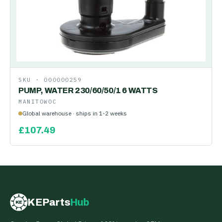
SKU ·
000000259
PUMP, WATER 230/60/50/1 6 WATTS
MANITOWOC
Global warehouse · ships in 1-2 weeks
£
107.49
KEParts
Hub
KE