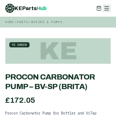
KEParts
Hub
KE
HOME
PARTS
MOTORS & PUMPS
KEParts
Hub
KE
KE
TO ORDER
PROCON CARBONATOR
PUMP – BV-SP (BRITA)
£
172.05
Procon Carbonator Pump for Bottler and ViTap