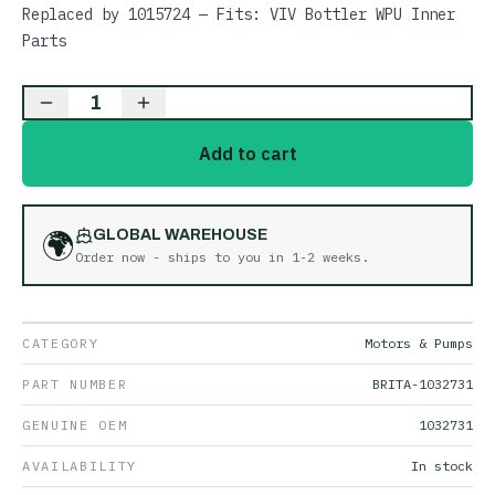
Replaced by 1015724 — Fits: VIV Bottler WPU Inner
Parts
1
Add to cart
🌍
GLOBAL WAREHOUSE
Order now - ships to you in
1-2 weeks
.
CATEGORY
Motors & Pumps
PART NUMBER
BRITA-1032731
GENUINE OEM
1032731
AVAILABILITY
In stock