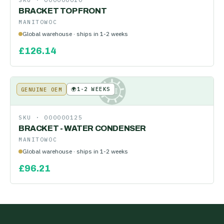
SKU ·
000000010
BRACKET TOP FRONT
MANITOWOC
Global warehouse · ships in 1-2 weeks
£
126.14
🌍
1-2 WEEKS
GENUINE OEM
KE
SKU ·
000000125
BRACKET - WATER CONDENSER
MANITOWOC
Global warehouse · ships in 1-2 weeks
£
96.21