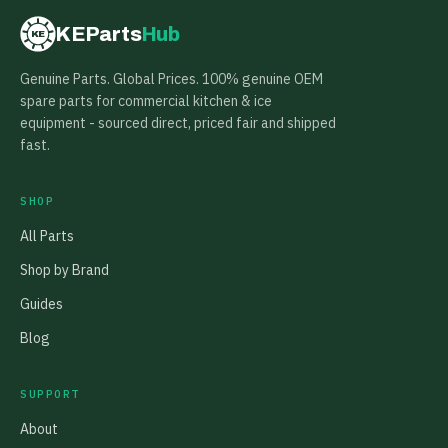
KEParts
Hub
KE
Genuine Parts. Global Prices. 100% genuine OEM
spare parts for commercial kitchen & ice
equipment - sourced direct, priced fair and shipped
fast.
SHOP
All Parts
Shop by Brand
Guides
Blog
SUPPORT
About