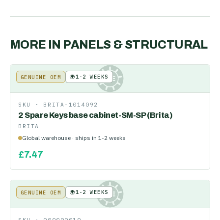
MORE IN
PANELS & STRUCTURAL
🌍
1-2 WEEKS
GENUINE OEM
KE
SKU ·
BRITA-1014092
2 Spare Keys base cabinet-SM-SP (Brita)
BRITA
Global warehouse · ships in 1-2 weeks
£
7.47
🌍
1-2 WEEKS
GENUINE OEM
KE