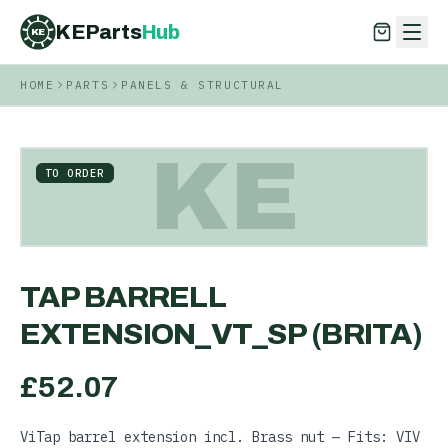
KEParts
Hub
KE
HOME
PARTS
PANELS & STRUCTURAL
KEParts
Hub
KE
KE
TO ORDER
TAP BARRELL
EXTENSION_VT_SP (BRITA)
£
52.07
ViTap barrel extension incl. Brass nut — Fits: VIV