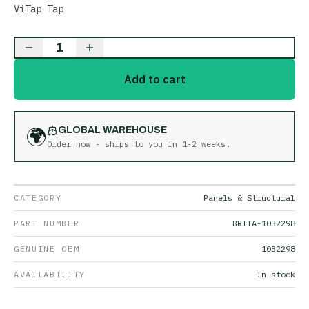
ViTap Tap
1
Add to cart
🌍
GLOBAL WAREHOUSE
Order now - ships to you in
1-2 weeks
.
CATEGORY
Panels & Structural
PART NUMBER
BRITA-1032298
GENUINE OEM
1032298
AVAILABILITY
In stock