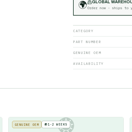
🌍
GLOBAL WAREHO
Order now - ships to
CATEGORY
PART NUMBER
GENUINE OEM
AVAILABILITY
🌍
1-2 WEEKS
GENUINE OEM
KE