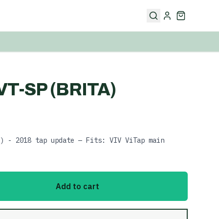
VT-SP (BRITA)
) - 2018 tap update — Fits: VIV ViTap main
Add to cart