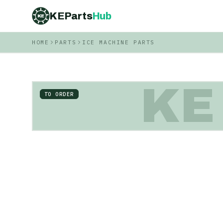
KEParts
Hub
KE
HOME
PARTS
ICE MACHINE PARTS
KE
TO ORDER