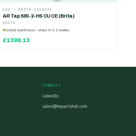
SKU ·
BRITA-1014033
AR Tap SBI-2-HS CU CE (Brita)
BRITA
Global warehouse · ships in 1-2 weeks
£
1398.13
CONNECT
LinkedIn
sales@kepartshub.com