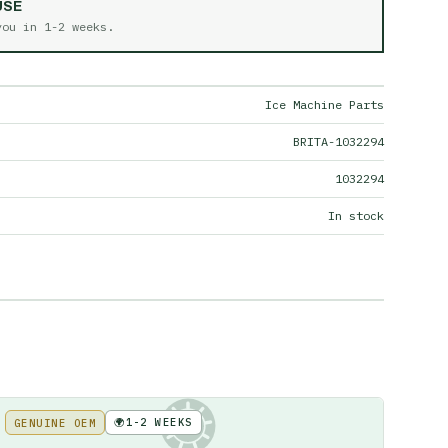
USE
 you in
1-2 weeks
.
Ice Machine Parts
BRITA-1032294
1032294
In stock
🌍
1-2 WEEKS
GENUINE OEM
KE