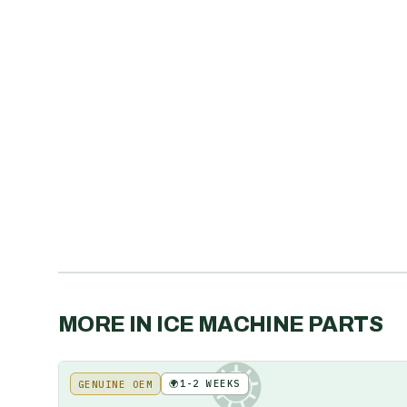
MORE IN
ICE MACHINE PARTS
🌍
1-2 WEEKS
GENUINE OEM
KE