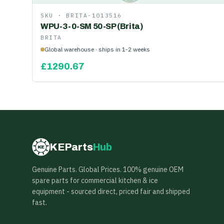
SKU ·
BRITA-1013516
WPU-3-0-SM 50-SP (Brita)
BRITA
Global warehouse · ships in 1-2 weeks
£
1290.67
KEParts
Hub
KE
Genuine Parts. Global Prices. 100% genuine OEM
spare parts for commercial kitchen & ice
equipment - sourced direct, priced fair and shipped
fast.