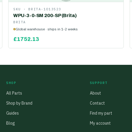
SKU ·
BRITA-1013523
WPU-3-0-SM 200-SP (Brita)
BRITA
Global warehouse · ships in 1-2 weeks
£
1752.13
SHOP
SUPPORT
All Parts
About
Shop by Brand
Contact
Guides
Find my part
Blog
My account