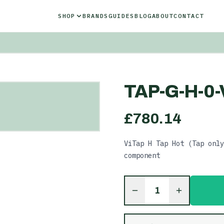
SHOP
BRANDS
GUIDES
BLOG
ABOUT
CONTACT
TAP-G-H-0-
£
780.14
ViTap H Tap Hot (Tap only
component
1