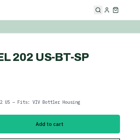
L 202 US-BT-SP
2 US — Fits: VIV Bottler Housing
Add to cart