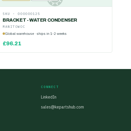
SKU ·
000000125
BRACKET - WATER CONDENSER
MANITOWOC
Global warehouse · ships in 1-2 weeks
£
96.21
CONNECT
LinkedIn
sales@kepartshub.com