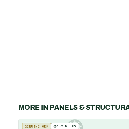
MORE IN
PANELS & STRUCTUR
🌍
1-2 WEEKS
GENUINE OEM
KE