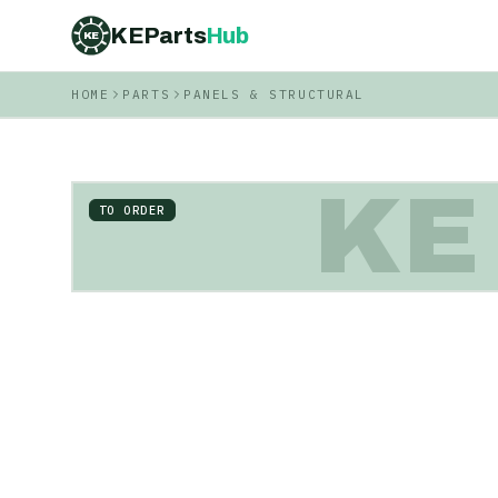
KEParts
Hub
KE
HOME
PARTS
PANELS & STRUCTURAL
KE
TO ORDER