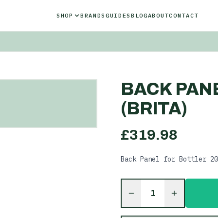
SHOP
BRANDS
GUIDES
BLOG
ABOUT
CONTACT
BACK PANE
(BRITA)
£
319.98
Back Panel for Bottler 20
1