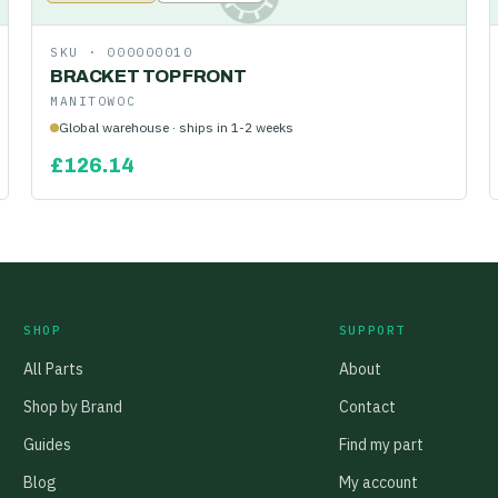
SKU ·
000000010
BRACKET TOP FRONT
MANITOWOC
Global warehouse · ships in 1-2 weeks
£
126.14
SHOP
SUPPORT
All Parts
About
Shop by Brand
Contact
Guides
Find my part
Blog
My account