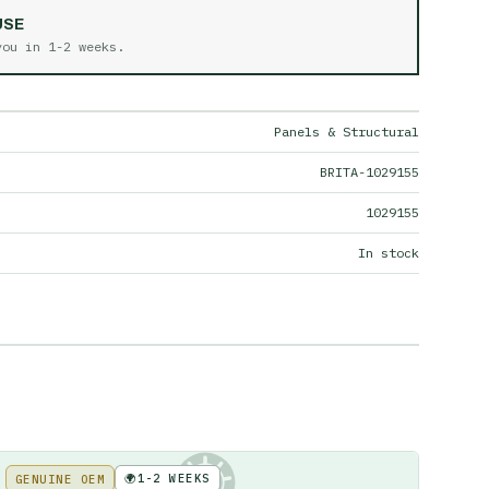
USE
 you in
1-2 weeks
.
Panels & Structural
BRITA-1029155
1029155
In stock
🌍
1-2 WEEKS
GENUINE OEM
KE