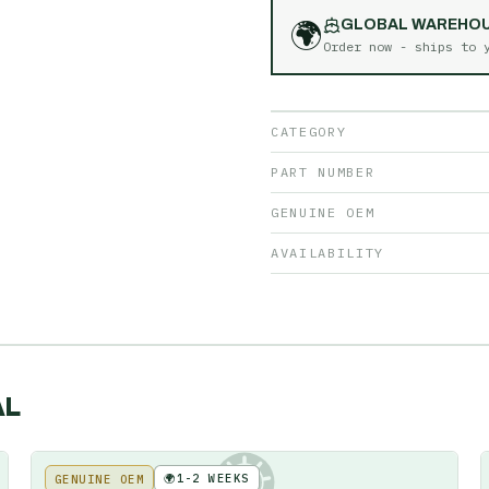
🌍
GLOBAL WAREHO
Order now - ships to
CATEGORY
PART NUMBER
GENUINE OEM
AVAILABILITY
AL
🌍
1-2 WEEKS
GENUINE OEM
KE