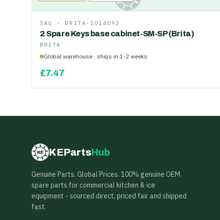
SKU ·
BRITA-1014092
2 Spare Keys base cabinet-SM-SP (Brita)
BRITA
Global warehouse · ships in 1-2 weeks
£
7.47
KEParts
Hub
KE
Genuine Parts. Global Prices. 100% genuine OEM
spare parts for commercial kitchen & ice
equipment - sourced direct, priced fair and shipped
fast.