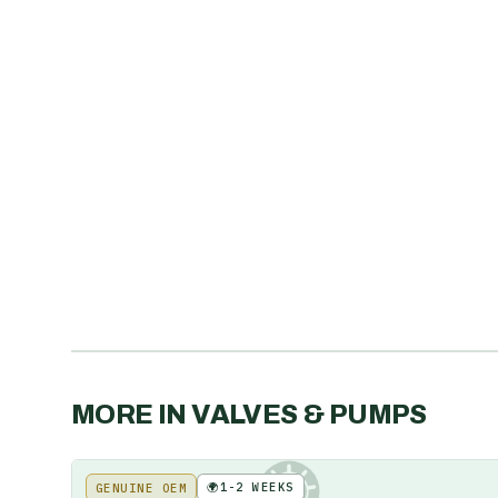
MORE IN
VALVES & PUMPS
🌍
1-2 WEEKS
GENUINE OEM
KE