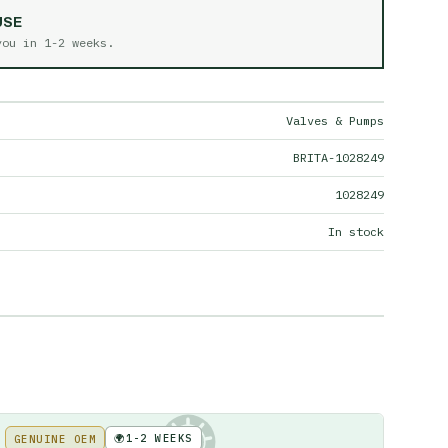
USE
 you in
1-2 weeks
.
Valves & Pumps
BRITA-1028249
1028249
In stock
🌍
1-2 WEEKS
GENUINE OEM
KE