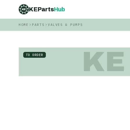
KEParts
Hub
KE
HOME
PARTS
VALVES & PUMPS
KE
TO ORDER