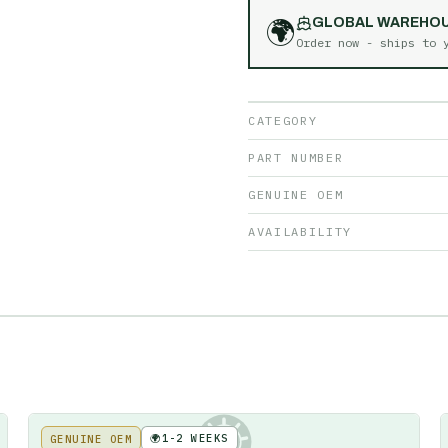
🌍
GLOBAL WAREHO
Order now - ships to
CATEGORY
PART NUMBER
GENUINE OEM
AVAILABILITY
🌍
1-2 WEEKS
GENUINE OEM
KE