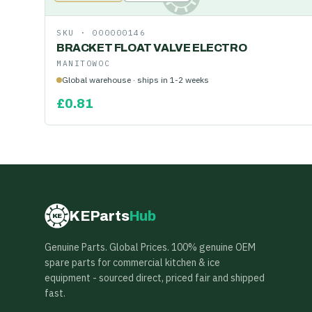
SKU ·
000000146
BRACKET FLOAT VALVE ELECTRO
MANITOWOC
Global warehouse · ships in 1-2 weeks
£
0.81
KEParts
Hub
KE
Genuine Parts. Global Prices. 100% genuine OEM
spare parts for commercial kitchen & ice
equipment - sourced direct, priced fair and shipped
fast.