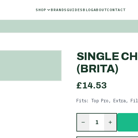
SHOP
BRANDS
GUIDES
BLOG
ABOUT
CONTACT
SINGLE CH
(BRITA)
£
14.53
Fits: Top Pro, Extra, Fil
1