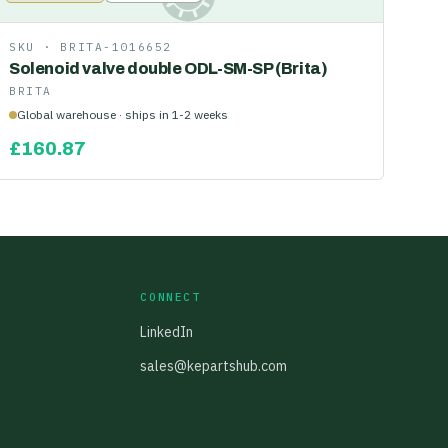
SKU ·
BRITA-1016652
Solenoid valve double ODL-SM-SP (Brita)
BRITA
Global warehouse · ships in 1-2 weeks
£
160.87
CONNECT
LinkedIn
sales@kepartshub.com