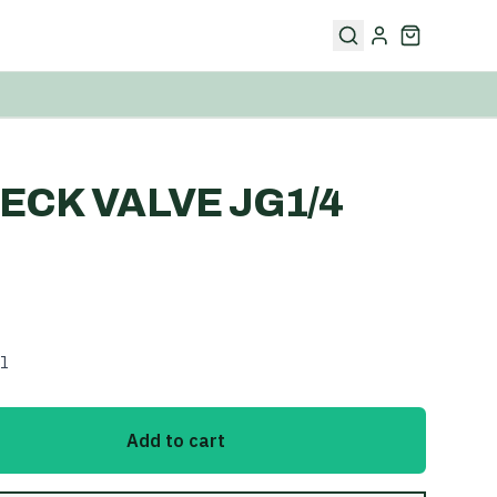
ECK VALVE JG1/4
l
Add to cart