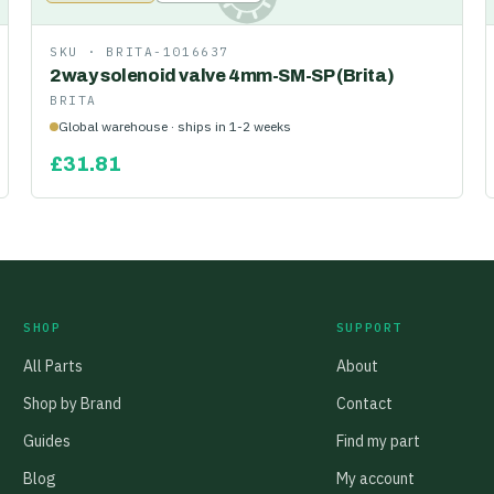
SKU ·
BRITA-1016637
2way solenoid valve 4mm-SM-SP (Brita)
BRITA
Global warehouse · ships in 1-2 weeks
£
31.81
SHOP
SUPPORT
All Parts
About
Shop by Brand
Contact
Guides
Find my part
Blog
My account