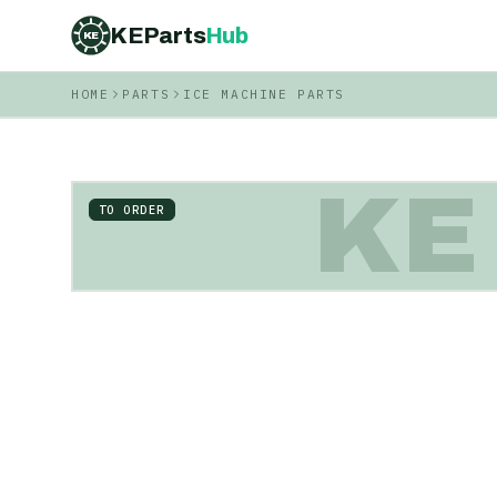
KEParts
Hub
KE
HOME
PARTS
ICE MACHINE PARTS
KE
TO ORDER