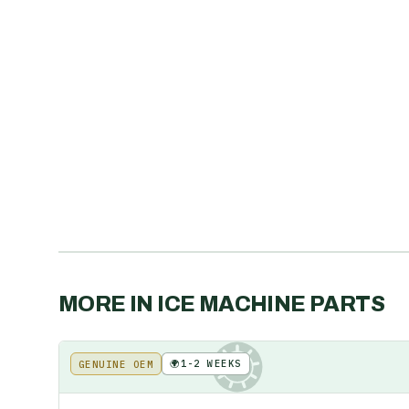
MORE IN
ICE MACHINE PARTS
🌍
1-2 WEEKS
GENUINE OEM
KE