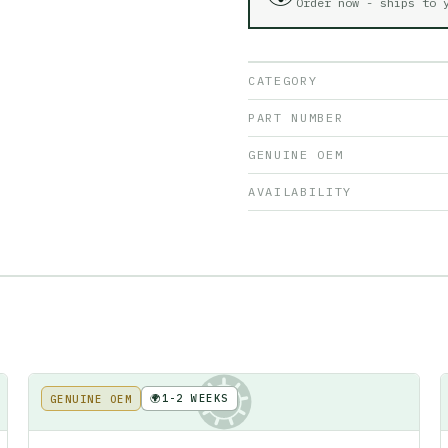
Order now - ships to
CATEGORY
PART NUMBER
GENUINE OEM
AVAILABILITY
🌍
1-2 WEEKS
GENUINE OEM
KE