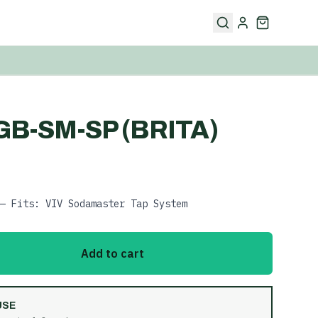
GB-SM-SP (BRITA)
— Fits: VIV Sodamaster Tap System
Add to cart
USE