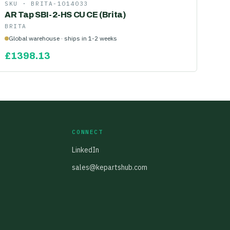
SKU ·
BRITA-1014033
AR Tap SBI-2-HS CU CE (Brita)
BRITA
Global warehouse · ships in 1-2 weeks
£
1398.13
CONNECT
LinkedIn
sales@kepartshub.com