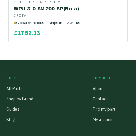
SKU ·
BRITA-1013523
WPU-3-0-SM 200-SP (Brita)
BRITA
Global warehouse · ships in 1-2 weeks
£
1752.13
SHOP
SUPPORT
All Parts
About
Shop by Brand
Contact
Guides
Find my part
Blog
My account