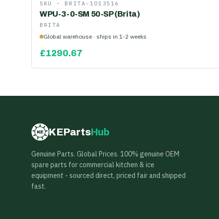
SKU ·
BRITA-1013516
WPU-3-0-SM 50-SP (Brita)
BRITA
Global warehouse · ships in 1-2 weeks
£
1290.67
KEParts
Hub
KE
Genuine Parts. Global Prices. 100% genuine OEM
spare parts for commercial kitchen & ice
equipment - sourced direct, priced fair and shipped
fast.