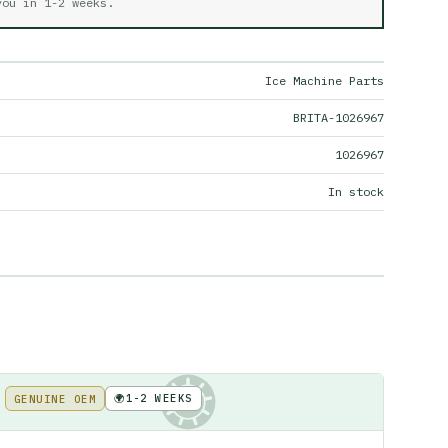
 you in
1-2 weeks
.
Ice Machine Parts
BRITA-1026967
1026967
In stock
🌍
1-2 WEEKS
GENUINE OEM
KE