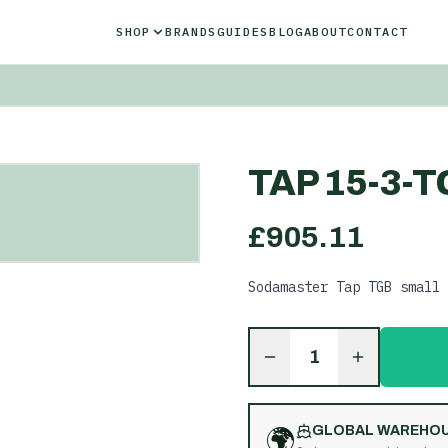
SHOP
BRANDS
GUIDES
BLOG
ABOUT
CONTACT
TAP 15-3-T
£
905.11
Sodamaster Tap TGB small 
1
🌍
GLOBAL WAREHO