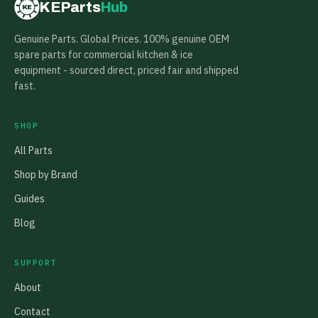
KEParts
Hub
KE
Genuine Parts. Global Prices. 100% genuine OEM
spare parts for commercial kitchen & ice
equipment - sourced direct, priced fair and shipped
fast.
SHOP
All Parts
Shop by Brand
Guides
Blog
SUPPORT
About
Contact