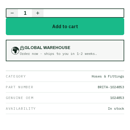
1
Add to cart
🌍
GLOBAL WAREHOUSE
Order now - ships to you in
1-2 weeks
.
CATEGORY
Hoses & Fittings
PART NUMBER
BRITA-1024853
GENUINE OEM
1024853
AVAILABILITY
In stock