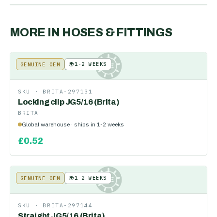
MORE IN
HOSES & FITTINGS
🌍
1-2 WEEKS
GENUINE OEM
KE
SKU ·
BRITA-297131
Locking clip JG5/16 (Brita)
BRITA
Global warehouse · ships in 1-2 weeks
£
0.52
🌍
1-2 WEEKS
GENUINE OEM
KE
SKU ·
BRITA-297144
Straight JG5/16 (Brita)