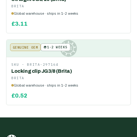
BRITA
Global warehouse · ships in 1-2 weeks
£
3.11
🌍
1-2 WEEKS
GENUINE OEM
KE
SKU ·
BRITA-297164
Locking clip JG3/8 (Brita)
BRITA
Global warehouse · ships in 1-2 weeks
£
0.52