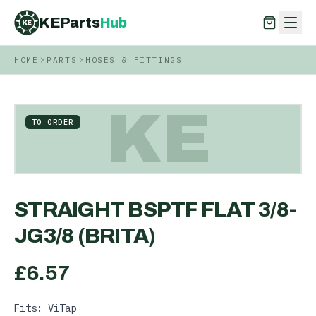
KEParts
Hub
KE
HOME
PARTS
HOSES & FITTINGS
KEParts
Hub
KE
KE
TO ORDER
STRAIGHT BSPTF FLAT 3/8-
JG3/8 (BRITA)
£
6.57
Fits: ViTap