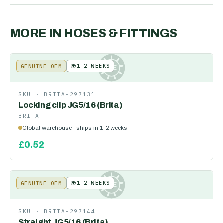
MORE IN
HOSES & FITTINGS
🌍
1-2 WEEKS
GENUINE OEM
KE
SKU ·
BRITA-297131
Locking clip JG5/16 (Brita)
BRITA
Global warehouse · ships in 1-2 weeks
£
0.52
🌍
1-2 WEEKS
GENUINE OEM
KE
SKU ·
BRITA-297144
Straight JG5/16 (Brita)