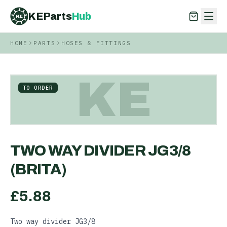
KEParts
Hub
KE
HOME
PARTS
HOSES & FITTINGS
KEParts
Hub
KE
KE
TO ORDER
TWO WAY DIVIDER JG3/8
(BRITA)
£
5.88
Two way divider JG3/8