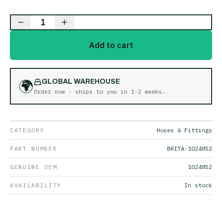
1
Add to cart
🌍
GLOBAL WAREHOUSE
Order now - ships to you in
1-2 weeks
.
CATEGORY
Hoses & Fittings
PART NUMBER
BRITA-1024852
GENUINE OEM
1024852
AVAILABILITY
In stock