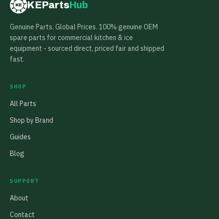
KEParts
Hub
KE
Genuine Parts. Global Prices. 100% genuine OEM
spare parts for commercial kitchen & ice
equipment - sourced direct, priced fair and shipped
fast.
SHOP
All Parts
Shop by Brand
Guides
Blog
SUPPORT
About
Contact