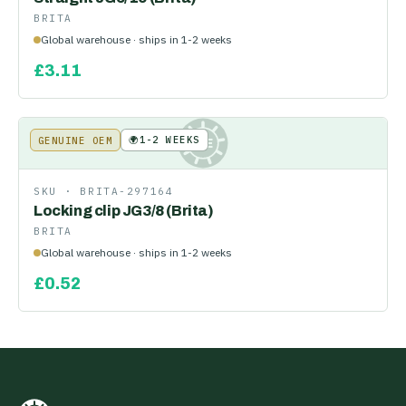
BRITA
Global warehouse · ships in 1-2 weeks
£
3.11
🌍
1-2 WEEKS
GENUINE OEM
KE
SKU ·
BRITA-297164
Locking clip JG3/8 (Brita)
BRITA
Global warehouse · ships in 1-2 weeks
£
0.52