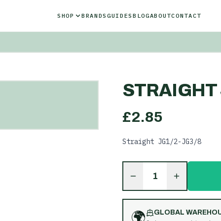
SHOP
BRANDS
GUIDES
BLOG
ABOUT
CONTACT
STRAIGHT J
£
2.85
Straight JG1/2-JG3/8
1
🌍
GLOBAL WAREHO