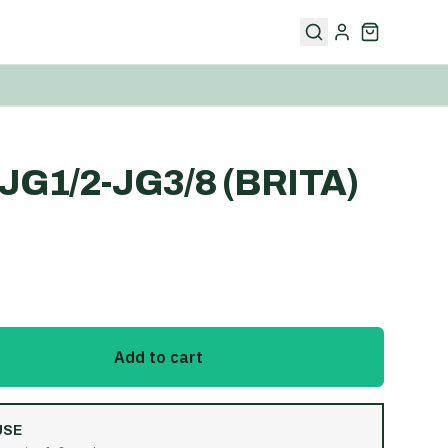
G1/2-JG3/8 (BRITA)
Add to cart
USE