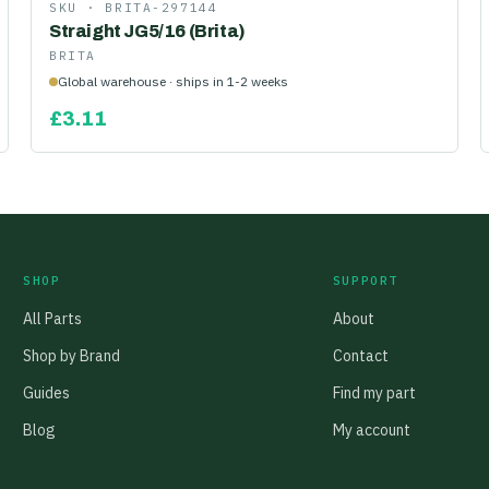
SKU ·
BRITA-297144
Straight JG5/16 (Brita)
BRITA
Global warehouse · ships in 1-2 weeks
£
3.11
SHOP
SUPPORT
All Parts
About
Shop by Brand
Contact
Guides
Find my part
Blog
My account