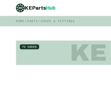
KEParts
Hub
KE
HOME
PARTS
HOSES & FITTINGS
KE
TO ORDER