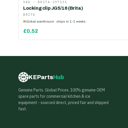
SKU ·
BRITA-297131
Locking clip JG5/16 (Brita)
BRITA
Global warehouse · ships in 1-2 weeks
£
0.52
KEParts
Hub
KE
Genuine Parts. Global Prices. 100% genuine OEM
spare parts for commercial kitchen & ice
equipment - sourced direct, priced fair and shipped
fast.