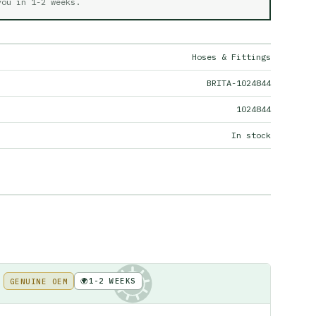
 you in
1-2 weeks
.
Hoses & Fittings
BRITA-1024844
1024844
In stock
🌍
1-2 WEEKS
GENUINE OEM
KE