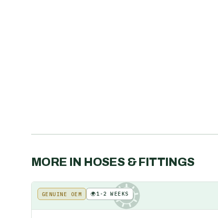
MORE IN
HOSES & FITTINGS
🌍
1-2 WEEKS
GENUINE OEM
KE