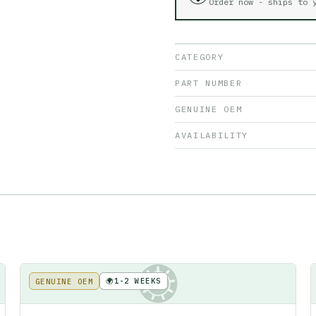
Order now - ships to
CATEGORY
PART NUMBER
GENUINE OEM
AVAILABILITY
🌍
1-2 WEEKS
GENUINE OEM
KE