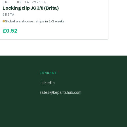
SKU ·
BRITA-297164
Locking clip JG3/8 (Brita)
BRITA
Global warehouse · ships in 1-2 weeks
£
0.52
CONNECT
LinkedIn
sales@kepartshub.com