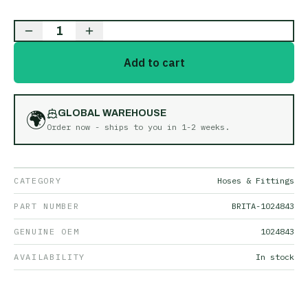
1
Add to cart
🌍
GLOBAL WAREHOUSE
Order now - ships to you in
1-2 weeks
.
CATEGORY
Hoses & Fittings
PART NUMBER
BRITA-1024843
GENUINE OEM
1024843
AVAILABILITY
In stock