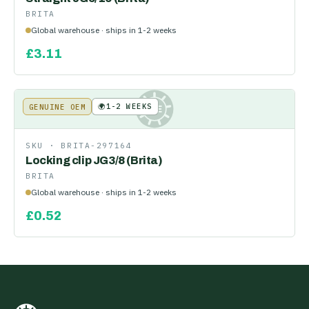
BRITA
Global warehouse · ships in 1-2 weeks
£
3.11
🌍
1-2 WEEKS
GENUINE OEM
KE
SKU ·
BRITA-297164
Locking clip JG3/8 (Brita)
BRITA
Global warehouse · ships in 1-2 weeks
£
0.52