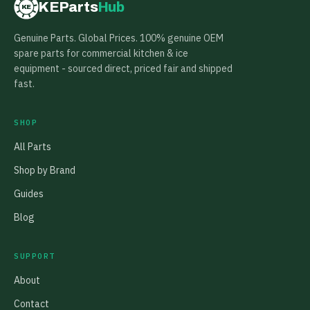
KEParts
Hub
KE
Genuine Parts. Global Prices. 100% genuine OEM
spare parts for commercial kitchen & ice
equipment - sourced direct, priced fair and shipped
fast.
SHOP
All Parts
Shop by Brand
Guides
Blog
SUPPORT
About
Contact