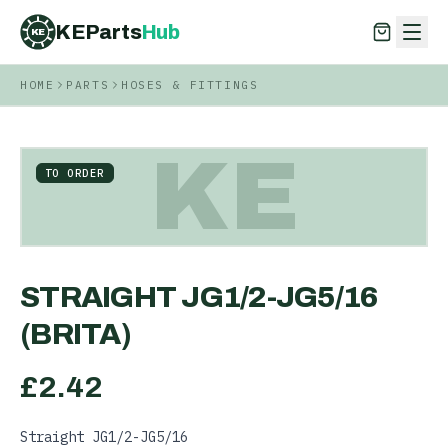
KEParts
Hub
KE
HOME
PARTS
HOSES & FITTINGS
KEParts
Hub
KE
KE
TO ORDER
STRAIGHT JG1/2-JG5/16
(BRITA)
£
2.42
Straight JG1/2-JG5/16