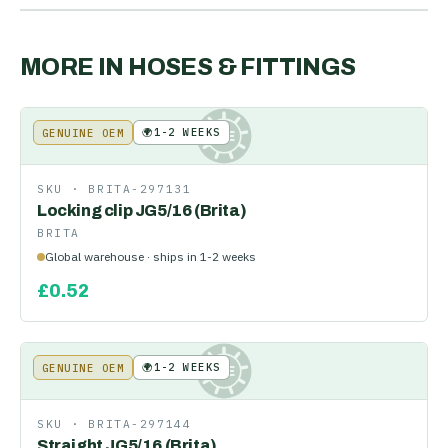
MORE IN
HOSES & FITTINGS
🌍
1-2 WEEKS
GENUINE OEM
KE
SKU ·
BRITA-297131
Locking clip JG5/16 (Brita)
BRITA
Global warehouse · ships in 1-2 weeks
£
0.52
🌍
1-2 WEEKS
GENUINE OEM
KE
SKU ·
BRITA-297144
Straight JG5/16 (Brita)