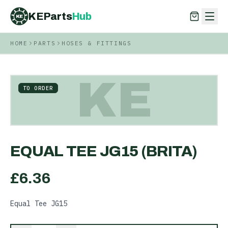
KEParts
Hub
KE
HOME
PARTS
HOSES & FITTINGS
KEParts
Hub
KE
KE
TO ORDER
EQUAL TEE JG15 (BRITA)
£
6.36
Equal Tee JG15