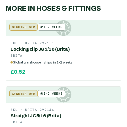
MORE IN
HOSES & FITTINGS
🌍
1-2 WEEKS
GENUINE OEM
KE
SKU ·
BRITA-297131
Locking clip JG5/16 (Brita)
BRITA
Global warehouse · ships in 1-2 weeks
£
0.52
🌍
1-2 WEEKS
GENUINE OEM
KE
SKU ·
BRITA-297144
Straight JG5/16 (Brita)
BRITA