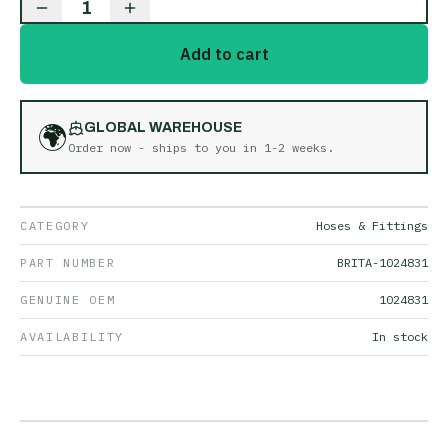
1
Add to cart
🌍
GLOBAL WAREHOUSE
Order now - ships to you in
1-2 weeks
.
CATEGORY
Hoses & Fittings
PART NUMBER
BRITA-1024831
GENUINE OEM
1024831
AVAILABILITY
In stock