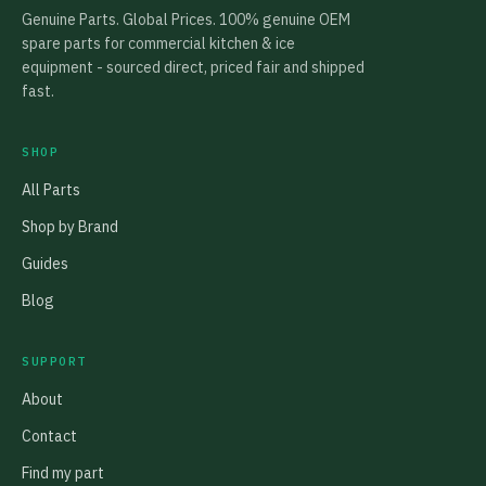
Genuine Parts. Global Prices. 100% genuine OEM
spare parts for commercial kitchen & ice
equipment - sourced direct, priced fair and shipped
fast.
SHOP
All Parts
Shop by Brand
Guides
Blog
SUPPORT
About
Contact
Find my part