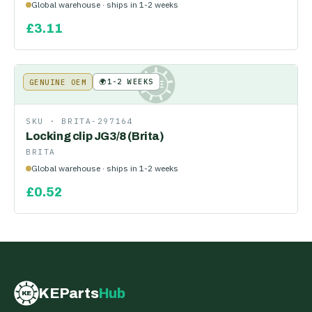
Global warehouse · ships in 1-2 weeks
£
3.11
🌍
1-2 WEEKS
GENUINE OEM
KE
SKU ·
BRITA-297164
Locking clip JG3/8 (Brita)
BRITA
Global warehouse · ships in 1-2 weeks
£
0.52
KEParts
Hub
KE