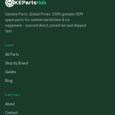
KEParts
Hub
KE
Genuine Parts. Global Prices. 100% genuine OEM
spare parts for commercial kitchen & ice
equipment - sourced direct, priced fair and shipped
fast.
SHOP
All Parts
Shop by Brand
Guides
Blog
SUPPORT
About
Contact