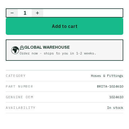
1
Add to cart
🌍
GLOBAL WAREHOUSE
Order now - ships to you in
1-2 weeks
.
CATEGORY
Hoses & Fittings
PART NUMBER
BRITA-1024610
GENUINE OEM
1024610
AVAILABILITY
In stock