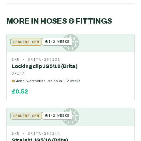
MORE IN
HOSES & FITTINGS
🌍
1-2 WEEKS
GENUINE OEM
KE
SKU ·
BRITA-297131
Locking clip JG5/16 (Brita)
BRITA
Global warehouse · ships in 1-2 weeks
£
0.52
🌍
1-2 WEEKS
GENUINE OEM
KE
SKU ·
BRITA-297144
Straight JG5/16 (Brita)