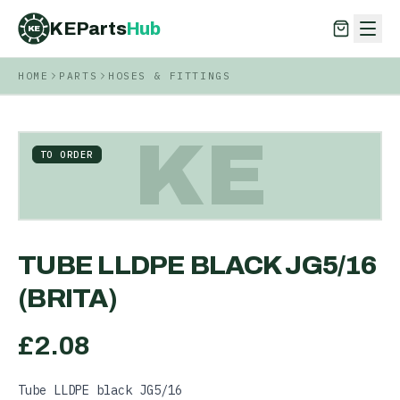
KEParts
Hub
KE
HOME
PARTS
HOSES & FITTINGS
KEParts
Hub
KE
KE
TO ORDER
TUBE LLDPE BLACK JG5/16
(BRITA)
£
2.08
Tube LLDPE black JG5/16