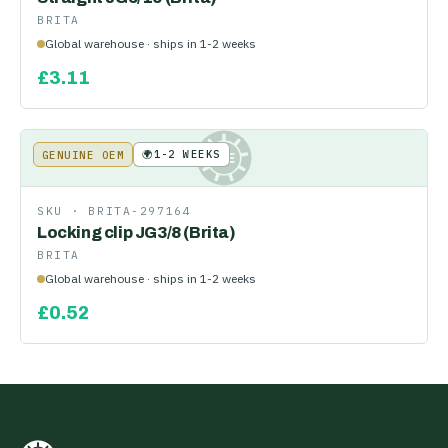
BRITA
Global warehouse · ships in 1-2 weeks
£
3.11
🌍
1-2 WEEKS
GENUINE OEM
KE
SKU ·
BRITA-297164
Locking clip JG3/8 (Brita)
BRITA
Global warehouse · ships in 1-2 weeks
£
0.52