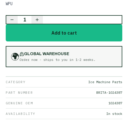
WPU
1
Add to cart
🌍
GLOBAL WAREHOUSE
Order now - ships to you in
1-2 weeks
.
CATEGORY
Ice Machine Parts
PART NUMBER
BRITA-1024387
GENUINE OEM
1024387
AVAILABILITY
In stock