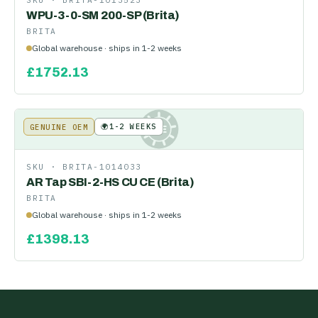
SKU ·
BRITA-1013523
WPU-3-0-SM 200-SP (Brita)
BRITA
Global warehouse · ships in 1-2 weeks
£
1752.13
🌍
1-2 WEEKS
GENUINE OEM
KE
SKU ·
BRITA-1014033
AR Tap SBI-2-HS CU CE (Brita)
BRITA
Global warehouse · ships in 1-2 weeks
£
1398.13