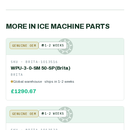
MORE IN
ICE MACHINE PARTS
🌍
1-2 WEEKS
GENUINE OEM
KE
SKU ·
BRITA-1013516
WPU-3-0-SM 50-SP (Brita)
BRITA
Global warehouse · ships in 1-2 weeks
£
1290.67
🌍
1-2 WEEKS
GENUINE OEM
KE