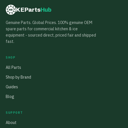
KEParts
Hub
KE
Genuine Parts. Global Prices. 100% genuine OEM
spare parts for commercial kitchen & ice
equipment - sourced direct, priced fair and shipped
fast.
SHOP
All Parts
Shop by Brand
Guides
Blog
SUPPORT
About