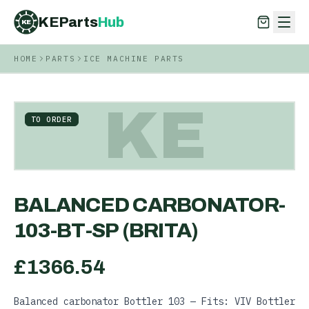
KEParts
Hub
KE
HOME
PARTS
ICE MACHINE PARTS
KEParts
Hub
KE
KE
TO ORDER
BALANCED CARBONATOR-
103-BT-SP (BRITA)
£
1366.54
Balanced carbonator Bottler 103 — Fits: VIV Bottler