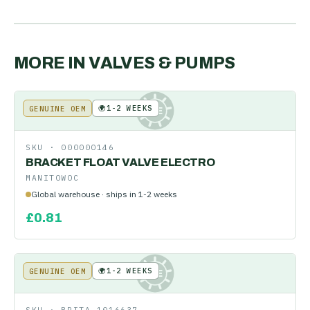
MORE IN
VALVES & PUMPS
🌍
1-2 WEEKS
GENUINE OEM
KE
SKU ·
000000146
BRACKET FLOAT VALVE ELECTRO
MANITOWOC
Global warehouse · ships in 1-2 weeks
£
0.81
🌍
1-2 WEEKS
GENUINE OEM
KE