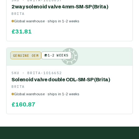
SKU ·
BRITA-1016637
2way solenoid valve 4mm-SM-SP (Brita)
BRITA
Global warehouse · ships in 1-2 weeks
£
31.81
🌍
1-2 WEEKS
GENUINE OEM
KE
SKU ·
BRITA-1016652
Solenoid valve double ODL-SM-SP (Brita)
BRITA
Global warehouse · ships in 1-2 weeks
£
160.87