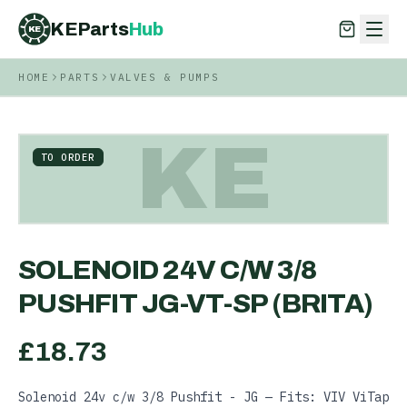
KEParts
Hub
KE
HOME
PARTS
VALVES & PUMPS
KEParts
Hub
KE
KE
TO ORDER
SOLENOID 24V C/W 3/8
PUSHFIT JG-VT-SP (BRITA)
£
18.73
Solenoid 24v c/w 3/8 Pushfit - JG — Fits: VIV ViTap