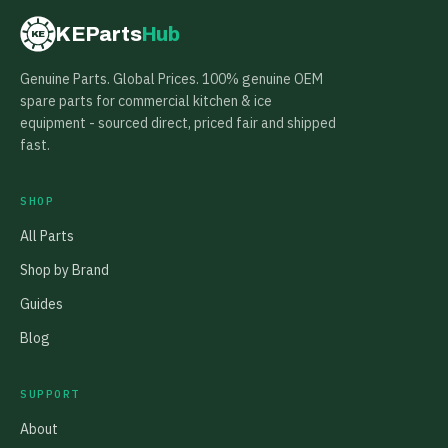
KEParts
Hub
KE
Genuine Parts. Global Prices. 100% genuine OEM
spare parts for commercial kitchen & ice
equipment - sourced direct, priced fair and shipped
fast.
SHOP
All Parts
Shop by Brand
Guides
Blog
SUPPORT
About