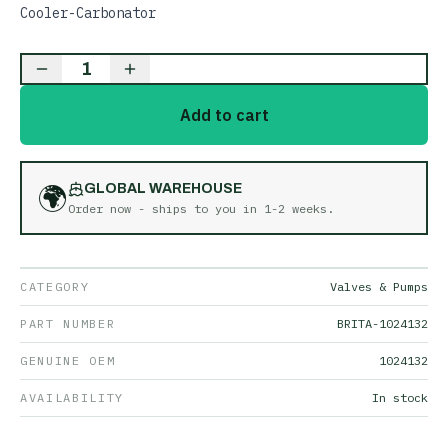
Cooler-Carbonator
1
Add to cart
🌍
GLOBAL WAREHOUSE
Order now - ships to you in
1-2 weeks
.
CATEGORY
Valves & Pumps
PART NUMBER
BRITA-1024132
GENUINE OEM
1024132
AVAILABILITY
In stock