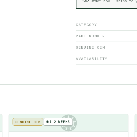
Order now - ships to
CATEGORY
PART NUMBER
GENUINE OEM
AVAILABILITY
🌍
1-2 WEEKS
GENUINE OEM
KE