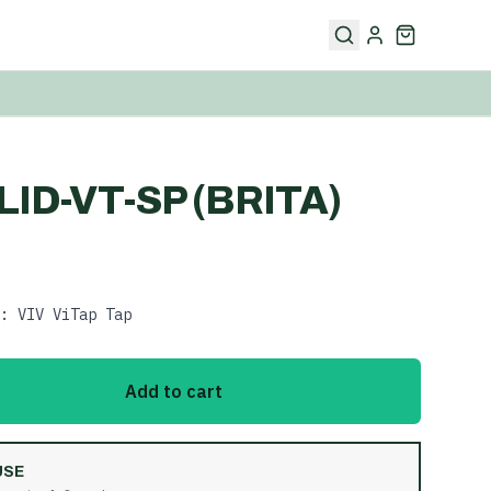
LID-VT-SP (BRITA)
: VIV ViTap Tap
Add to cart
USE