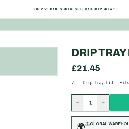
SHOP
BRANDS
GUIDES
BLOG
ABOUT
CONTACT
DRIP TRAY 
£
21.45
Vi - Drip Tray Lid — Fits
1
🌍
GLOBAL WAREHO