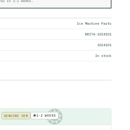
 you in
1-2 weeks
.
Ice Machine Parts
BRITA-1024101
1024101
In stock
🌍
1-2 WEEKS
GENUINE OEM
KE