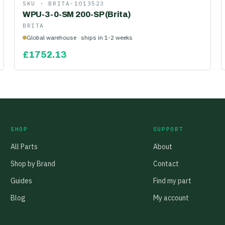
SKU ·
BRITA-1013523
WPU-3-0-SM 200-SP (Brita)
BRITA
Global warehouse · ships in 1-2 weeks
£
1752.13
SHOP
SUPPORT
All Parts
About
Shop by Brand
Contact
Guides
Find my part
Blog
My account