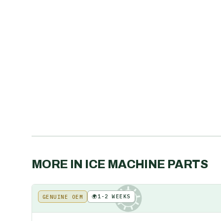
MORE IN
ICE MACHINE PARTS
🌍
1-2 WEEKS
GENUINE OEM
KE