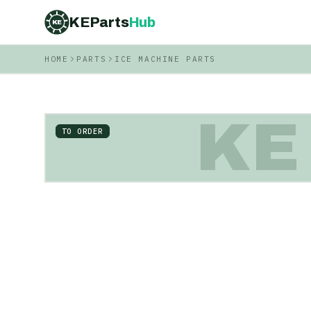
KEParts
Hub
KE
HOME
PARTS
ICE MACHINE PARTS
KE
TO ORDER