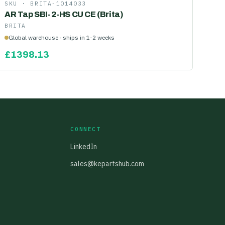
SKU ·
BRITA-1014033
AR Tap SBI-2-HS CU CE (Brita)
BRITA
Global warehouse · ships in 1-2 weeks
£
1398.13
CONNECT
LinkedIn
sales@kepartshub.com