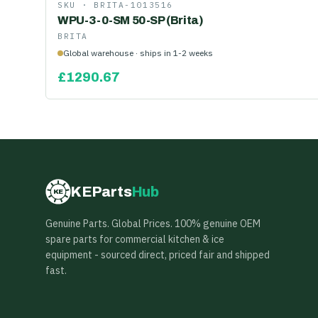
SKU ·
BRITA-1013516
WPU-3-0-SM 50-SP (Brita)
BRITA
Global warehouse · ships in 1-2 weeks
£
1290.67
KEParts
Hub
KE
Genuine Parts. Global Prices. 100% genuine OEM
spare parts for commercial kitchen & ice
equipment - sourced direct, priced fair and shipped
fast.