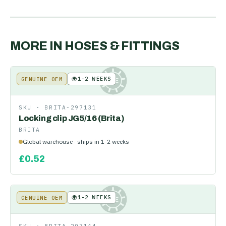
MORE IN
HOSES & FITTINGS
🌍
1-2 WEEKS
GENUINE OEM
KE
SKU ·
BRITA-297131
Locking clip JG5/16 (Brita)
BRITA
Global warehouse · ships in 1-2 weeks
£
0.52
🌍
1-2 WEEKS
GENUINE OEM
KE