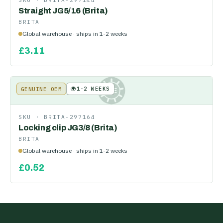
SKU ·
BRITA-297144
Straight JG5/16 (Brita)
BRITA
Global warehouse · ships in 1-2 weeks
£
3.11
🌍
1-2 WEEKS
GENUINE OEM
KE
SKU ·
BRITA-297164
Locking clip JG3/8 (Brita)
BRITA
Global warehouse · ships in 1-2 weeks
£
0.52