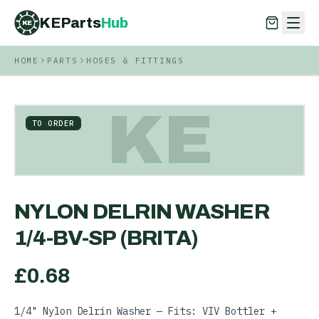
KEParts
Hub
KE
HOME
PARTS
HOSES & FITTINGS
KEParts
Hub
KE
KE
TO ORDER
NYLON DELRIN WASHER
1/4-BV-SP (BRITA)
£
0.68
1/4" Nylon Delrin Washer — Fits: VIV Bottler +