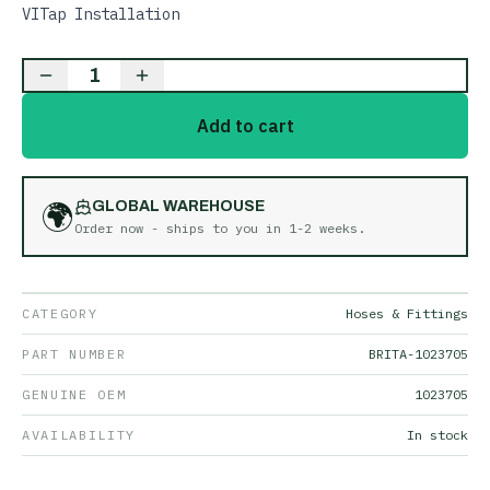
VITap Installation
1
Add to cart
🌍
GLOBAL WAREHOUSE
Order now - ships to you in
1-2 weeks
.
CATEGORY
Hoses & Fittings
PART NUMBER
BRITA-1023705
GENUINE OEM
1023705
AVAILABILITY
In stock