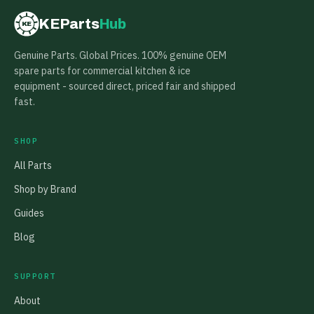
KEParts
Hub
KE
Genuine Parts. Global Prices. 100% genuine OEM
spare parts for commercial kitchen & ice
equipment - sourced direct, priced fair and shipped
fast.
SHOP
All Parts
Shop by Brand
Guides
Blog
SUPPORT
About