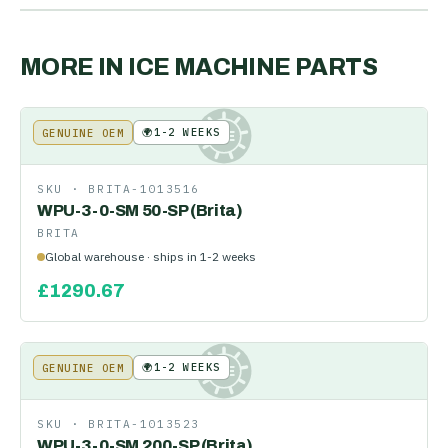
MORE IN
ICE MACHINE PARTS
🌍
1-2 WEEKS
GENUINE OEM
KE
SKU ·
BRITA-1013516
WPU-3-0-SM 50-SP (Brita)
BRITA
Global warehouse · ships in 1-2 weeks
£
1290.67
🌍
1-2 WEEKS
GENUINE OEM
KE
SKU ·
BRITA-1013523
WPU-3-0-SM 200-SP (Brita)