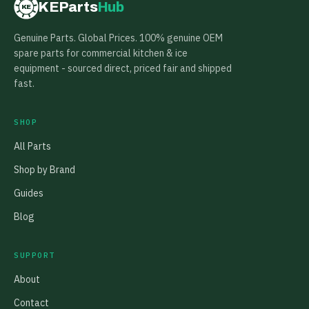
KEParts
Hub
KE
Genuine Parts. Global Prices. 100% genuine OEM
spare parts for commercial kitchen & ice
equipment - sourced direct, priced fair and shipped
fast.
SHOP
All Parts
Shop by Brand
Guides
Blog
SUPPORT
About
Contact