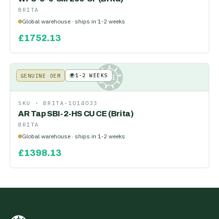
BRITA
Global warehouse · ships in 1-2 weeks
£
1752.13
🌍
1-2 WEEKS
GENUINE OEM
KE
SKU ·
BRITA-1014033
AR Tap SBI-2-HS CU CE (Brita)
BRITA
Global warehouse · ships in 1-2 weeks
£
1398.13