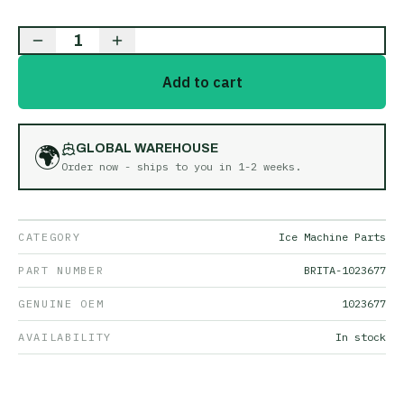
1
Add to cart
🌍
GLOBAL WAREHOUSE
Order now - ships to you in
1-2 weeks
.
CATEGORY
Ice Machine Parts
PART NUMBER
BRITA-1023677
GENUINE OEM
1023677
AVAILABILITY
In stock