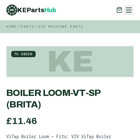
KEParts
Hub
KE
HOME
PARTS
ICE MACHINE PARTS
KEParts
Hub
KE
KE
TO ORDER
BOILER LOOM-VT-SP
(BRITA)
£
11.46
ViTap Boiler Loom — Fits: VIV ViTap Boiler