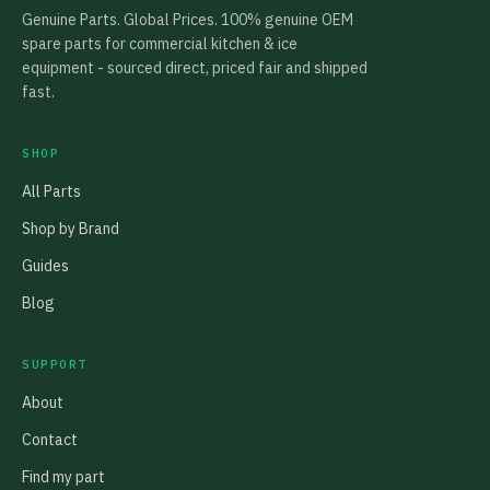
Genuine Parts. Global Prices. 100% genuine OEM
spare parts for commercial kitchen & ice
equipment - sourced direct, priced fair and shipped
fast.
SHOP
All Parts
Shop by Brand
Guides
Blog
SUPPORT
About
Contact
Find my part