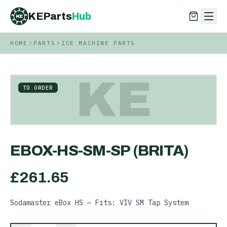
KEParts
Hub
KE
HOME
PARTS
ICE MACHINE PARTS
KEParts
Hub
KE
KE
TO ORDER
EBOX-HS-SM-SP (BRITA)
£
261.65
Sodamaster eBox HS — Fits: VIV SM Tap System