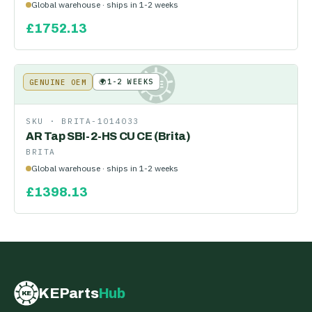
Global warehouse · ships in 1-2 weeks
£
1752.13
🌍
1-2 WEEKS
GENUINE OEM
KE
SKU ·
BRITA-1014033
AR Tap SBI-2-HS CU CE (Brita)
BRITA
Global warehouse · ships in 1-2 weeks
£
1398.13
KEParts
Hub
KE