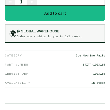
1
Add to cart
🌍
GLOBAL WAREHOUSE
Order now - ships to you in
1-2 weeks
.
CATEGORY
Ice Machine Parts
PART NUMBER
BRITA-1023165
GENUINE OEM
1023165
AVAILABILITY
In stock