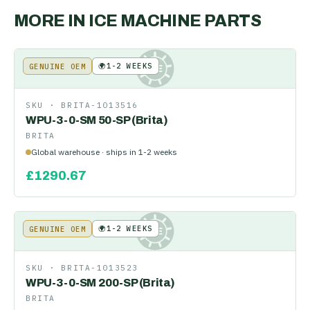
MORE IN
ICE MACHINE PARTS
🌍
1-2 WEEKS
GENUINE OEM
KE
SKU ·
BRITA-1013516
WPU-3-0-SM 50-SP (Brita)
BRITA
Global warehouse · ships in 1-2 weeks
£
1290.67
🌍
1-2 WEEKS
GENUINE OEM
KE
SKU ·
BRITA-1013523
WPU-3-0-SM 200-SP (Brita)
BRITA