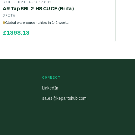
SKU ·
BRITA-1014033
AR Tap SBI-2-HS CU CE (Brita)
BRITA
Global warehouse · ships in 1-2 weeks
£
1398.13
CONNECT
LinkedIn
sales@kepartshub.com