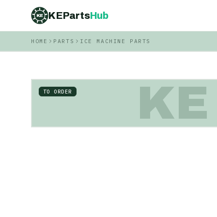
KEParts
Hub
KE
HOME
PARTS
ICE MACHINE PARTS
KE
TO ORDER