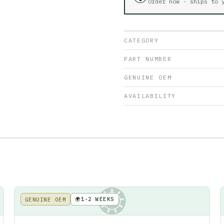
Order now - ships to
CATEGORY
PART NUMBER
GENUINE OEM
AVAILABILITY
🌍
1-2 WEEKS
GENUINE OEM
KE