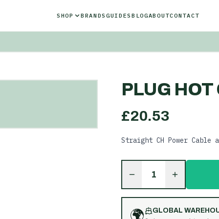
SHOP
BRANDS
GUIDES
BLOG
ABOUT
CONTACT
PLUG HOT 
£
20.53
Straight CH Power Cable a
1
🌍
GLOBAL WAREHO