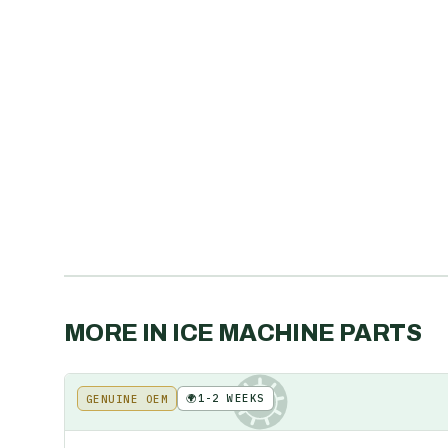
MORE IN
ICE MACHINE PARTS
🌍
1-2 WEEKS
GENUINE OEM
KE