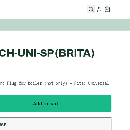
CH-UNI-SP (BRITA)
nd Plug for boiler (hot only) — Fits: Universal
Add to cart
USE