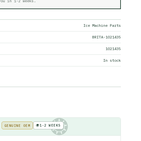
 you in
1-2 weeks
.
Ice Machine Parts
BRITA-1021435
1021435
In stock
🌍
1-2 WEEKS
GENUINE OEM
KE