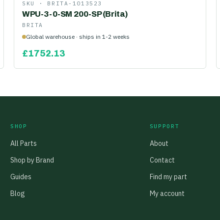
SKU ·
BRITA-1013523
WPU-3-0-SM 200-SP (Brita)
BRITA
Global warehouse · ships in 1-2 weeks
£
1752.13
SHOP
SUPPORT
All Parts
About
Shop by Brand
Contact
Guides
Find my part
Blog
My account