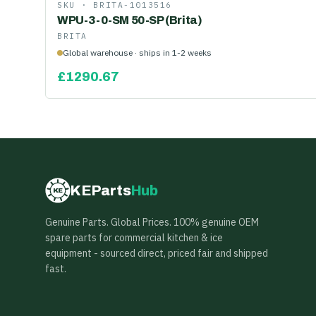
SKU ·
BRITA-1013516
WPU-3-0-SM 50-SP (Brita)
BRITA
Global warehouse · ships in 1-2 weeks
£
1290.67
KEParts
Hub
KE
Genuine Parts. Global Prices. 100% genuine OEM
spare parts for commercial kitchen & ice
equipment - sourced direct, priced fair and shipped
fast.