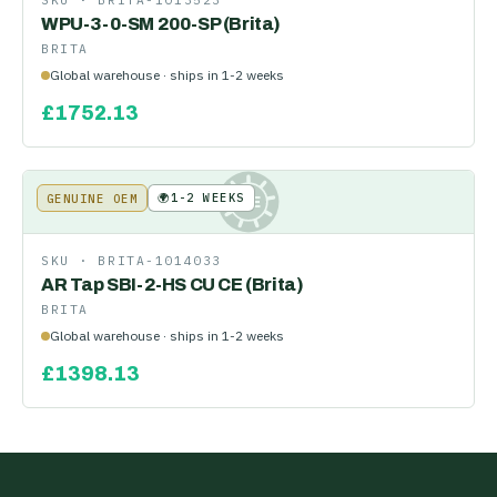
SKU ·
BRITA-1013523
WPU-3-0-SM 200-SP (Brita)
BRITA
Global warehouse · ships in 1-2 weeks
£
1752.13
🌍
1-2 WEEKS
GENUINE OEM
KE
SKU ·
BRITA-1014033
AR Tap SBI-2-HS CU CE (Brita)
BRITA
Global warehouse · ships in 1-2 weeks
£
1398.13