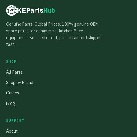
KEParts
Hub
KE
Genuine Parts. Global Prices. 100% genuine OEM
spare parts for commercial kitchen & ice
equipment - sourced direct, priced fair and shipped
fast.
SHOP
All Parts
Shop by Brand
Guides
Blog
SUPPORT
About