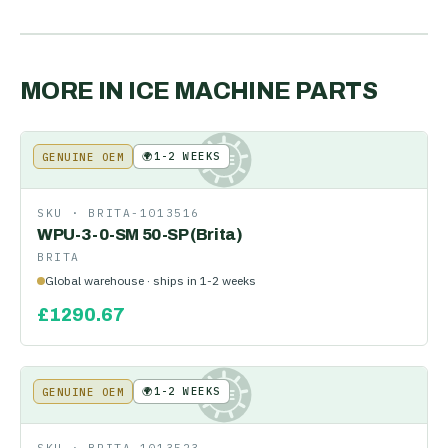
MORE IN
ICE MACHINE PARTS
🌍
1-2 WEEKS
GENUINE OEM
KE
SKU ·
BRITA-1013516
WPU-3-0-SM 50-SP (Brita)
BRITA
Global warehouse · ships in 1-2 weeks
£
1290.67
🌍
1-2 WEEKS
GENUINE OEM
KE