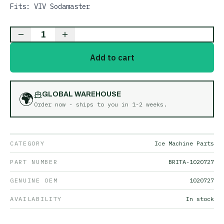
Fits: VIV Sodamaster
1
Add to cart
🌍
GLOBAL WAREHOUSE
Order now - ships to you in
1-2 weeks
.
CATEGORY
Ice Machine Parts
PART NUMBER
BRITA-1020727
GENUINE OEM
1020727
AVAILABILITY
In stock