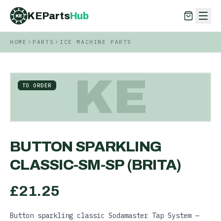
KEParts
Hub
KE
HOME
PARTS
ICE MACHINE PARTS
KEParts
Hub
KE
KE
TO ORDER
BUTTON SPARKLING
CLASSIC-SM-SP (BRITA)
£
21.25
Button sparkling classic Sodamaster Tap System —