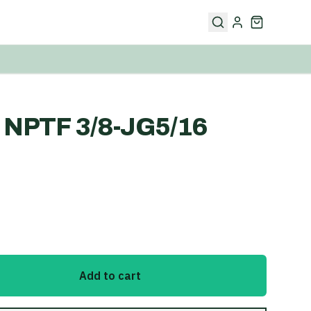
NPTF 3/8-JG5/16
Add to cart