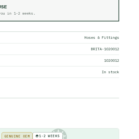
USE
 you in
1-2 weeks
.
Hoses & Fittings
BRITA-1020012
1020012
In stock
🌍
1-2 WEEKS
GENUINE OEM
KE