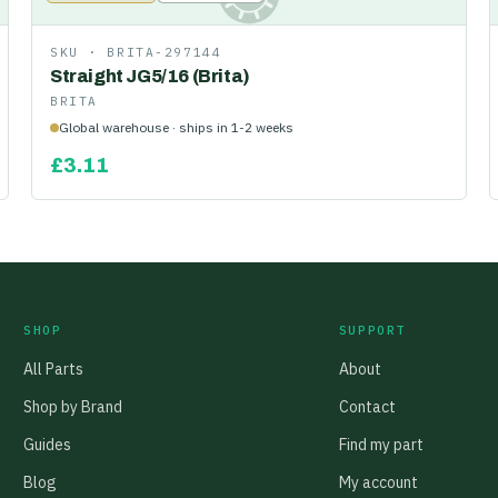
SKU ·
BRITA-297144
Straight JG5/16 (Brita)
BRITA
Global warehouse · ships in 1-2 weeks
£
3.11
SHOP
SUPPORT
All Parts
About
Shop by Brand
Contact
Guides
Find my part
Blog
My account