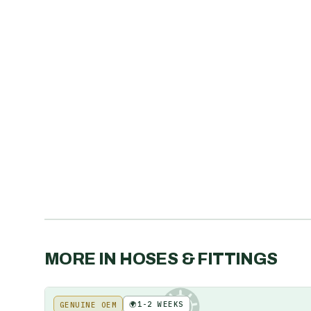
MORE IN
HOSES & FITTINGS
🌍
1-2 WEEKS
GENUINE OEM
KE