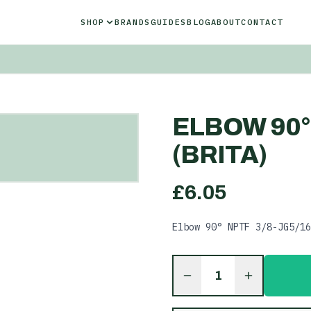
SHOP
BRANDS
GUIDES
BLOG
ABOUT
CONTACT
ELBOW 90° 
(BRITA)
£
6.05
Elbow 90° NPTF 3/8-JG5/16
1