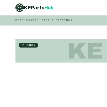
KEParts
Hub
KE
HOME
PARTS
HOSES & FITTINGS
KE
TO ORDER