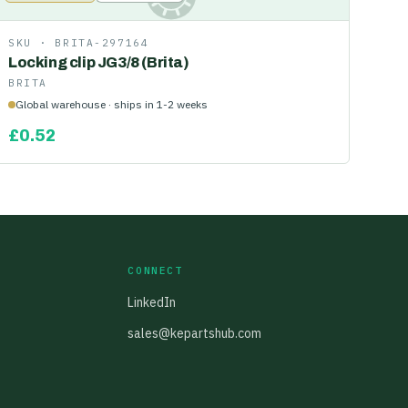
SKU ·
BRITA-297164
Locking clip JG3/8 (Brita)
BRITA
Global warehouse · ships in 1-2 weeks
£
0.52
CONNECT
LinkedIn
sales@kepartshub.com