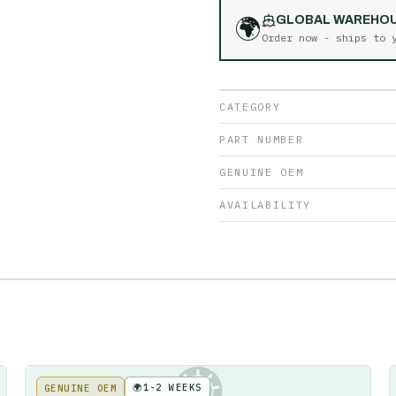
🌍
GLOBAL WAREHO
Order now - ships to
CATEGORY
PART NUMBER
GENUINE OEM
AVAILABILITY
🌍
1-2 WEEKS
GENUINE OEM
KE