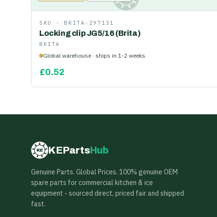
SKU ·
BRITA-297131
Locking clip JG5/16 (Brita)
BRITA
Global warehouse · ships in 1-2 weeks
£
0.52
KEParts
Hub
KE
Genuine Parts. Global Prices. 100% genuine OEM
spare parts for commercial kitchen & ice
equipment - sourced direct, priced fair and shipped
fast.