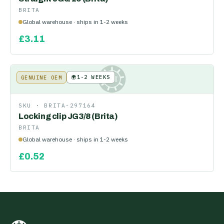
BRITA
Global warehouse · ships in 1-2 weeks
£
3.11
🌍
1-2 WEEKS
GENUINE OEM
KE
SKU ·
BRITA-297164
Locking clip JG3/8 (Brita)
BRITA
Global warehouse · ships in 1-2 weeks
£
0.52