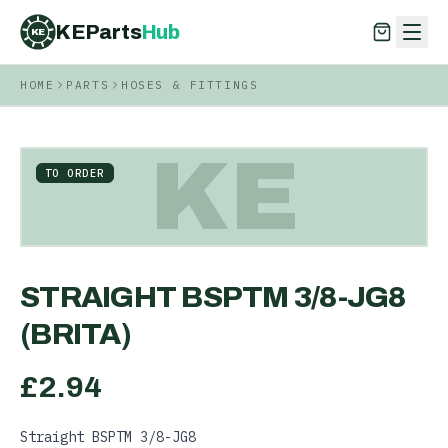
KEParts
Hub
KE
HOME
PARTS
HOSES & FITTINGS
KEParts
Hub
KE
KE
TO ORDER
STRAIGHT BSPTM 3/8-JG8
(BRITA)
£
2.94
Straight BSPTM 3/8-JG8