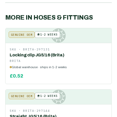
MORE IN
HOSES & FITTINGS
🌍
1-2 WEEKS
GENUINE OEM
KE
SKU ·
BRITA-297131
Locking clip JG5/16 (Brita)
BRITA
Global warehouse · ships in 1-2 weeks
£
0.52
🌍
1-2 WEEKS
GENUINE OEM
KE
SKU ·
BRITA-297144
Straight JG5/16 (Brita)