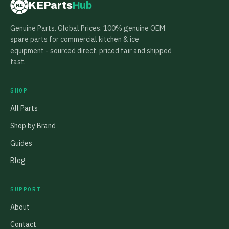
KEParts
Hub
KE
Genuine Parts. Global Prices. 100% genuine OEM
spare parts for commercial kitchen & ice
equipment - sourced direct, priced fair and shipped
fast.
SHOP
All Parts
Shop by Brand
Guides
Blog
SUPPORT
About
Contact