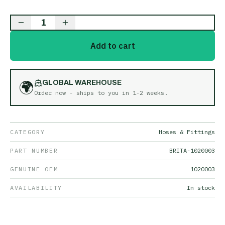
1
Add to cart
🌍
GLOBAL WAREHOUSE
Order now - ships to you in
1-2 weeks
.
CATEGORY
Hoses & Fittings
PART NUMBER
BRITA-1020003
GENUINE OEM
1020003
AVAILABILITY
In stock