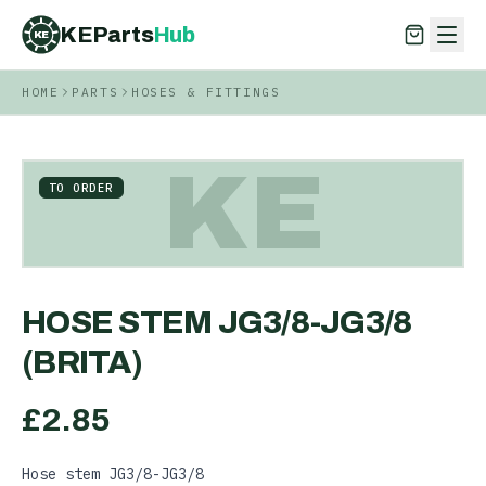
KEParts
Hub
KE
HOME
PARTS
HOSES & FITTINGS
KEParts
Hub
KE
KE
TO ORDER
HOSE STEM JG3/8-JG3/8
(BRITA)
£
2.85
Hose stem JG3/8-JG3/8