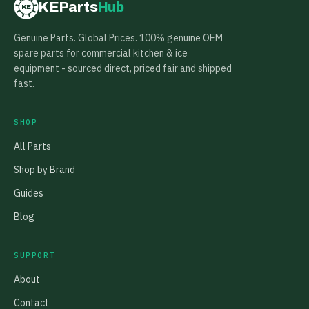
KEParts
Hub
KE
Genuine Parts. Global Prices. 100% genuine OEM
spare parts for commercial kitchen & ice
equipment - sourced direct, priced fair and shipped
fast.
SHOP
All Parts
Shop by Brand
Guides
Blog
SUPPORT
About
Contact