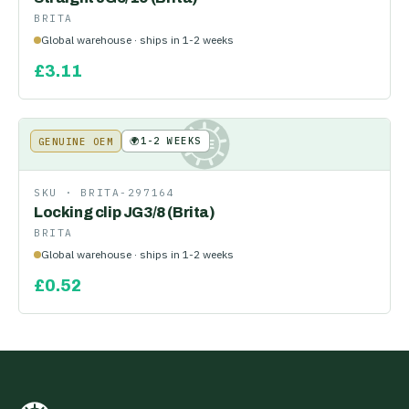
BRITA
Global warehouse · ships in 1-2 weeks
£
3.11
🌍
1-2 WEEKS
GENUINE OEM
KE
SKU ·
BRITA-297164
Locking clip JG3/8 (Brita)
BRITA
Global warehouse · ships in 1-2 weeks
£
0.52