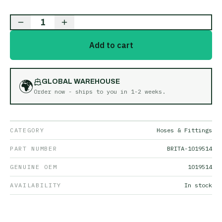
1
Add to cart
🌍
GLOBAL WAREHOUSE
Order now - ships to you in
1-2 weeks
.
CATEGORY
Hoses & Fittings
PART NUMBER
BRITA-1019514
GENUINE OEM
1019514
AVAILABILITY
In stock