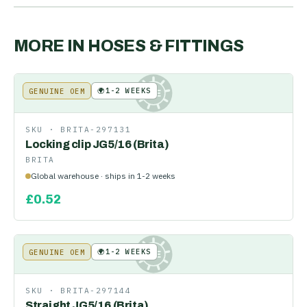
MORE IN
HOSES & FITTINGS
🌍
1-2 WEEKS
GENUINE OEM
KE
SKU ·
BRITA-297131
Locking clip JG5/16 (Brita)
BRITA
Global warehouse · ships in 1-2 weeks
£
0.52
🌍
1-2 WEEKS
GENUINE OEM
KE
SKU ·
BRITA-297144
Straight JG5/16 (Brita)