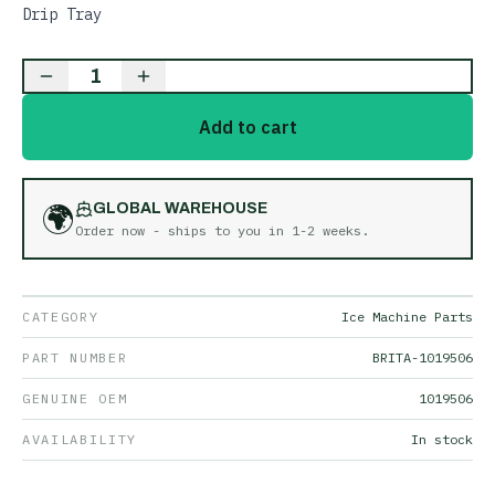
Drip Tray
1
Add to cart
🌍
GLOBAL WAREHOUSE
Order now - ships to you in
1-2 weeks
.
CATEGORY
Ice Machine Parts
PART NUMBER
BRITA-1019506
GENUINE OEM
1019506
AVAILABILITY
In stock