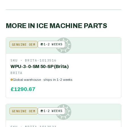
MORE IN
ICE MACHINE PARTS
🌍
1-2 WEEKS
GENUINE OEM
KE
SKU ·
BRITA-1013516
WPU-3-0-SM 50-SP (Brita)
BRITA
Global warehouse · ships in 1-2 weeks
£
1290.67
🌍
1-2 WEEKS
GENUINE OEM
KE