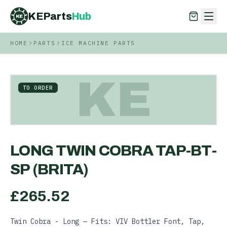
KEParts
Hub
KE
HOME
PARTS
ICE MACHINE PARTS
KEParts
Hub
KE
KE
TO ORDER
LONG TWIN COBRA TAP-BT-
SP (BRITA)
£
265.52
Twin Cobra - Long — Fits: VIV Bottler Font, Tap,