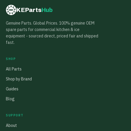
KEParts
Hub
KE
Genuine Parts. Global Prices. 100% genuine OEM
spare parts for commercial kitchen & ice
equipment - sourced direct, priced fair and shipped
fast.
SHOP
All Parts
Shop by Brand
Guides
Blog
SUPPORT
About