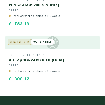
SKU ·
BRITA-1013523
WPU-3-0-SM 200-SP (Brita)
BRITA
Global warehouse · ships in 1-2 weeks
£
1752.13
🌍
1-2 WEEKS
GENUINE OEM
KE
SKU ·
BRITA-1014033
AR Tap SBI-2-HS CU CE (Brita)
BRITA
Global warehouse · ships in 1-2 weeks
£
1398.13