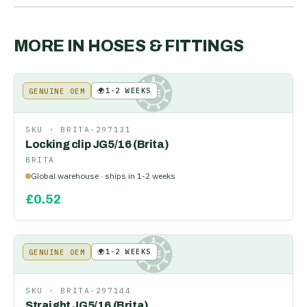
MORE IN
HOSES & FITTINGS
🌍
1-2 WEEKS
GENUINE OEM
KE
SKU ·
BRITA-297131
Locking clip JG5/16 (Brita)
BRITA
Global warehouse · ships in 1-2 weeks
£
0.52
🌍
1-2 WEEKS
GENUINE OEM
KE
SKU ·
BRITA-297144
Straight JG5/16 (Brita)