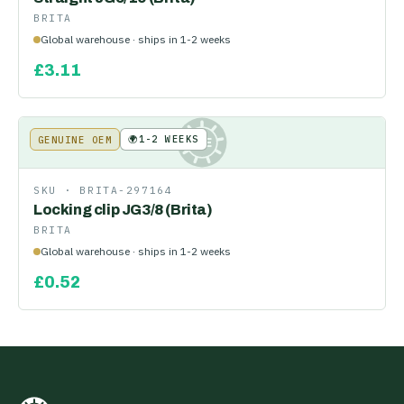
BRITA
Global warehouse · ships in 1-2 weeks
£
3.11
🌍
1-2 WEEKS
GENUINE OEM
KE
SKU ·
BRITA-297164
Locking clip JG3/8 (Brita)
BRITA
Global warehouse · ships in 1-2 weeks
£
0.52