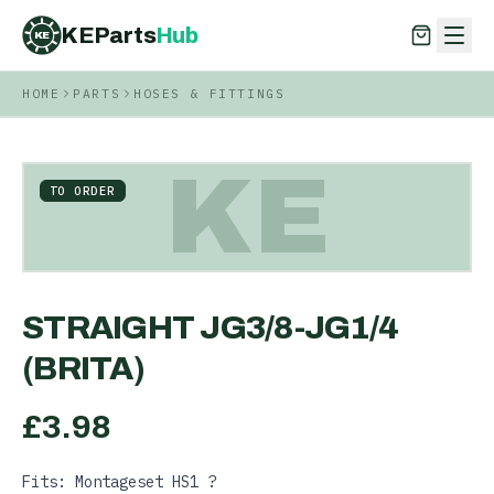
KEParts
Hub
KE
HOME
PARTS
HOSES & FITTINGS
KEParts
Hub
KE
KE
TO ORDER
STRAIGHT JG3/8-JG1/4
(BRITA)
£
3.98
Fits: Montageset HS1 ?