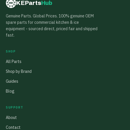
KEParts
Hub
KE
Genuine Parts. Global Prices. 100% genuine OEM
spare parts for commercial kitchen & ice
equipment - sourced direct, priced fair and shipped
fast.
SHOP
All Parts
Shop by Brand
Guides
Blog
SUPPORT
About
Contact