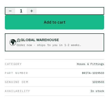
1
Add to cart
🌍
GLOBAL WAREHOUSE
Order now - ships to you in
1-2 weeks
.
CATEGORY
Hoses & Fittings
PART NUMBER
BRITA-1019503
GENUINE OEM
1019503
AVAILABILITY
In stock