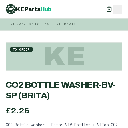
KEParts
Hub
KE
HOME
PARTS
ICE MACHINE PARTS
KEParts
Hub
KE
KE
TO ORDER
CO2 BOTTLE WASHER-BV-
SP (BRITA)
£
2.26
CO2 Bottle Washer — Fits: VIV Bottler + VITap CO2