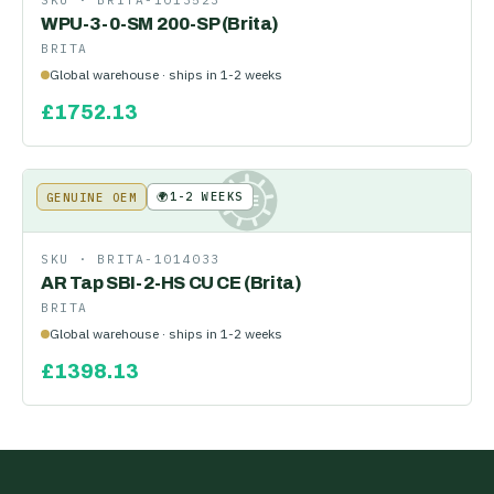
SKU ·
BRITA-1013523
WPU-3-0-SM 200-SP (Brita)
BRITA
Global warehouse · ships in 1-2 weeks
£
1752.13
🌍
1-2 WEEKS
GENUINE OEM
KE
SKU ·
BRITA-1014033
AR Tap SBI-2-HS CU CE (Brita)
BRITA
Global warehouse · ships in 1-2 weeks
£
1398.13