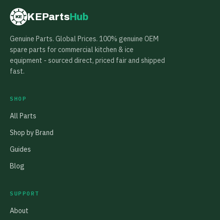
KEParts
Hub
KE
Genuine Parts. Global Prices. 100% genuine OEM
spare parts for commercial kitchen & ice
equipment - sourced direct, priced fair and shipped
fast.
SHOP
All Parts
Shop by Brand
Guides
Blog
SUPPORT
About