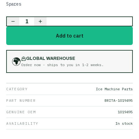
Spares
1
Add to cart
🌍
GLOBAL WAREHOUSE
Order now - ships to you in
1-2 weeks
.
CATEGORY
Ice Machine Parts
PART NUMBER
BRITA-1019495
GENUINE OEM
1019495
AVAILABILITY
In stock