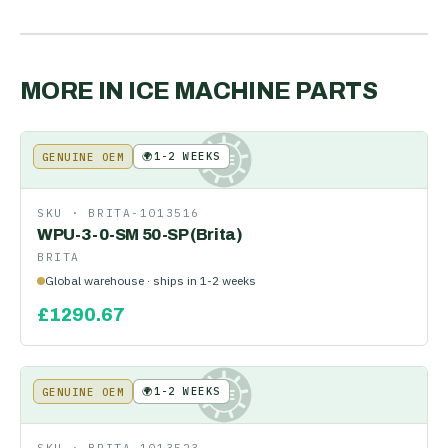
MORE IN
ICE MACHINE PARTS
🌍
1-2 WEEKS
GENUINE OEM
KE
SKU ·
BRITA-1013516
WPU-3-0-SM 50-SP (Brita)
BRITA
Global warehouse · ships in 1-2 weeks
£
1290.67
🌍
1-2 WEEKS
GENUINE OEM
KE