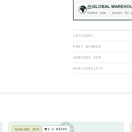
🌍
GLOBAL WAREHO
Order now - ships to
CATEGORY
PART NUMBER
GENUINE OEM
AVAILABILITY
🌍
1-2 WEEKS
GENUINE OEM
KE