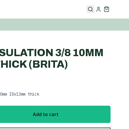
NSULATION 3/8 10MM
HICK (BRITA)
0mm IDx13mm thick
Add to cart