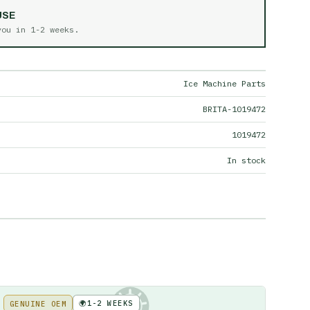
USE
 you in
1-2 weeks
.
Ice Machine Parts
BRITA-1019472
1019472
In stock
🌍
1-2 WEEKS
GENUINE OEM
KE