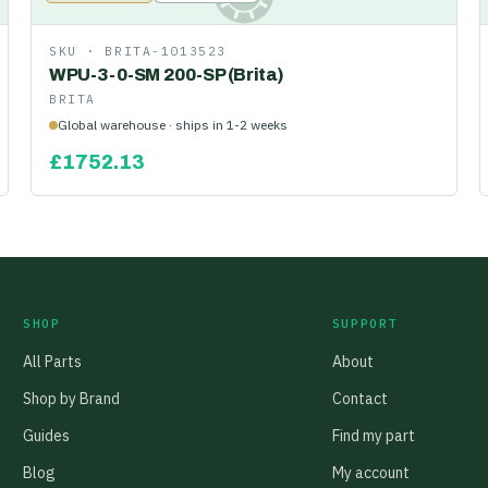
SKU ·
BRITA-1013523
WPU-3-0-SM 200-SP (Brita)
BRITA
Global warehouse · ships in 1-2 weeks
£
1752.13
SHOP
SUPPORT
All Parts
About
Shop by Brand
Contact
Guides
Find my part
Blog
My account