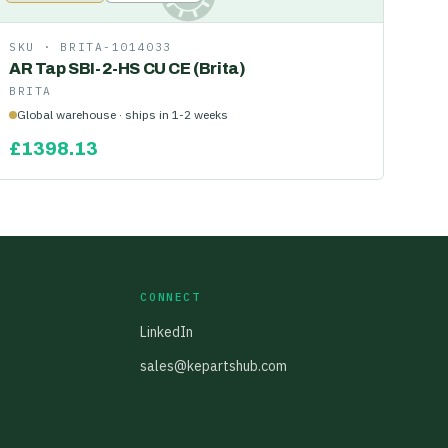
SKU ·
BRITA-1014033
AR Tap SBI-2-HS CU CE (Brita)
BRITA
Global warehouse · ships in 1-2 weeks
£
1398.13
CONNECT
LinkedIn
sales@kepartshub.com