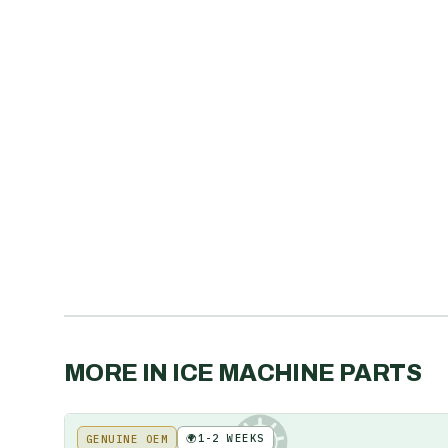
MORE IN
ICE MACHINE PARTS
🌍
1-2 WEEKS
GENUINE OEM
KE