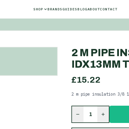
SHOP
BRANDS
GUIDES
BLOG
ABOUT
CONTACT
2 M PIPE I
IDX13MM T
£
15.22
2 m pipe insulation 3/8 1
1