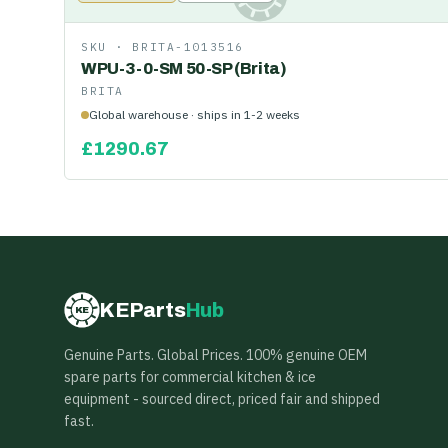
SKU ·
BRITA-1013516
WPU-3-0-SM 50-SP (Brita)
BRITA
Global warehouse · ships in 1-2 weeks
£
1290.67
KEParts
Hub
KE
Genuine Parts. Global Prices. 100% genuine OEM
spare parts for commercial kitchen & ice
equipment - sourced direct, priced fair and shipped
fast.