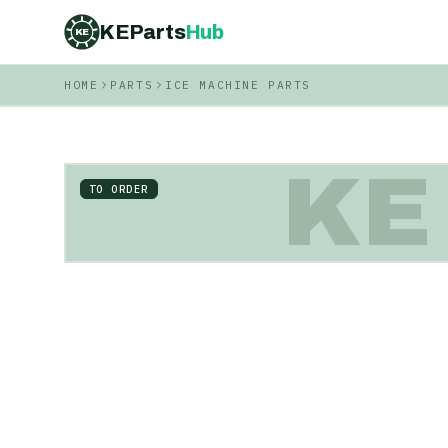
KEParts
Hub
KE
HOME
PARTS
ICE MACHINE PARTS
KE
TO ORDER